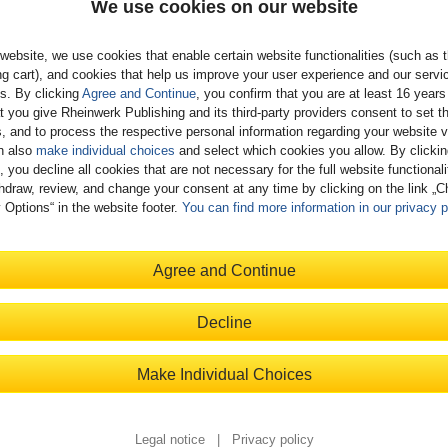
 product
We use cookies on our website
ction,
website, we use cookies that enable certain website functionalities (such as 
g cart), and cookies that help us improve your user experience and our servi
gs. By clicking
Agree and Continue
, you confirm that you are at least 16 years
t you give Rheinwerk Publishing and its third-party providers consent to set t
ess.
, and to process the respective personal information regarding your website vi
h APIs and
n also
make individual choices
and select which cookies you allow. By clicki
duct
, you decline all cookies that are not necessary for the full website functional
d
hdraw, review, and change your consent at any time by clicking on the link „
 Options“ in the website footer.
You can find more information in our privacy p
Agree and Continue
Decline
C)
Make Individual Choices
Legal notice
|
Privacy policy