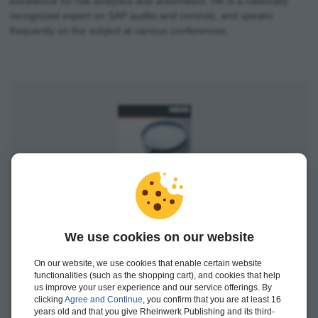
excellence for risk analytics and automation. He is a nationally
recognized expert on SAP audits and controls, and speaks
frequently on the subject at various conferences.
Auditing SAP S/4HANA
We use cookies on our website
Available
On our website, we use cookies that enable certain website
functionalities (such as the shopping cart), and cookies that help
us improve your user experience and our service offerings. By
Print edition
$119.95
clicking
Agree and Continue
, you confirm that you are at least 16
years old and that you give Rheinwerk Publishing and its third-
E-book
$114.99