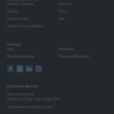
Delivery/Shipping
Payment
Returns
Terms
Privacy Policy
Help
Change Privacy Options
Contact
Blog
Newsletter
Become an Author
Press and Educators
Customer Service
We're here to help!
Monday to Friday,
9am to 5pm EST
info@rheinwerk-publishing.com