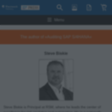
Menu
The author of »Auditing SAP S/4HANA«
Steve Biskie
Steve Biskie is Principal at RSM, where he leads the center of