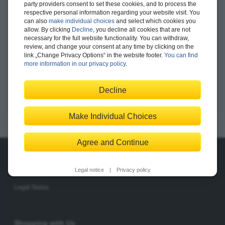
party providers consent to set these cookies, and to process the
respective personal information regarding your website visit. You
Bundle
$129.99
can also
make individual choices
and select which cookies you
allow. By clicking
Decline
, you decline all cookies that are not
necessary for the full website functionality. You can withdraw,
Add to Shopping Cart
review, and change your consent at any time by clicking on the
link „Change Privacy Options“ in the website footer.
You can find
more information in our privacy policy
.
Save for Later
Decline
Make Individual Choices
Agree and Continue
About Us
Legal notice
|
Privacy policy
The Publisher
The Team
Legal Notes
Shopping with Us