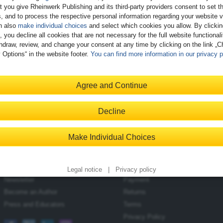
t you give Rheinwerk Publishing and its third-party providers consent to set t
, and to process the respective personal information regarding your website vi
n also
make individual choices
and select which cookies you allow. By clicki
, you decline all cookies that are not necessary for the full website functional
hdraw, review, and change your consent at any time by clicking on the link „
 Options“ in the website footer.
You can find more information in our privacy p
Agree and Continue
Decline
Make Individual Choices
Contact
Shopping with Us
Blog
Delivery/Shipping
Legal notice
|
Privacy policy
Newsletter
Payment
Become an Author
Returns
Press and Educators
Terms
Privacy Policy