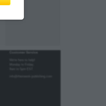
Customer Service
We're here to help!
Monday to Friday,
9am to 5pm EST
info@rheinwerk-publishing.com