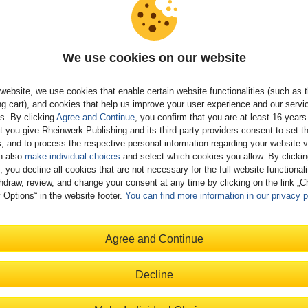
We use cookies on our website
 Chandra
is a principal enterprise architect at SAP who has in-depth
website, we use cookies that enable certain website functionalities (such as 
ge and expertise in SAP BTP. Shibaji has been working in the SAP
g cart), and cookies that help us improve your user experience and our servi
or more than 20 years and has extensive work experience with
gs. By clicking
Agree and Continue
, you confirm that you are at least 16 years
loud platforms and related services since 2013. He has worked very
t you give Rheinwerk Publishing and its third-party providers consent to set t
with customers over the years, providing solution architectures and
, and to process the respective personal information regarding your website vi
 best practices, strategies, and methodologies. He has built several
n also
make individual choices
and select which cookies you allow. By clicki
, you decline all cookies that are not necessary for the full website functional
-based applications and educated customers, partners, and
hdraw, review, and change your consent at any time by clicking on the link „
l SAP teams around the globe on SAP BTP-related topics.
 Options“ in the website footer.
You can find more information in our privacy p
Agree and Continue
ness Technology Platform
Decline
 hardcover
99
Available