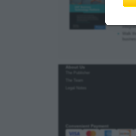
E-book
|
P
Learn a
Explore
integrat
Walk th
busine
About Us
The Publisher
The Team
Legal Notes
Convenient Payment