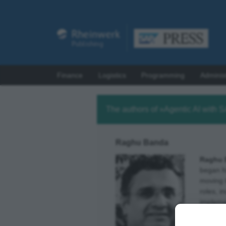
Finance
Logistics
Programming
Adminis
The authors of »Agentic AI with 
Raghu Banda
Raghu 
began hi
moving 
roles, 
impleme