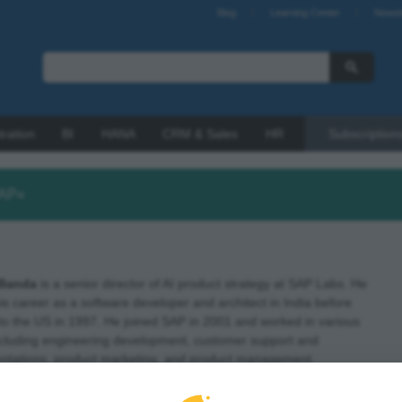
Blog
Learning Center
Newsl
tration
BI
HANA
CRM & Sales
HR
Subscription
SAP«
Banda
is a senior director of AI product strategy at SAP Labs. He
s career as a software developer and architect in India before
to the US in 1997. He joined SAP in 2001 and worked in various
including engineering development, customer support and
ntations, product marketing, and product management.