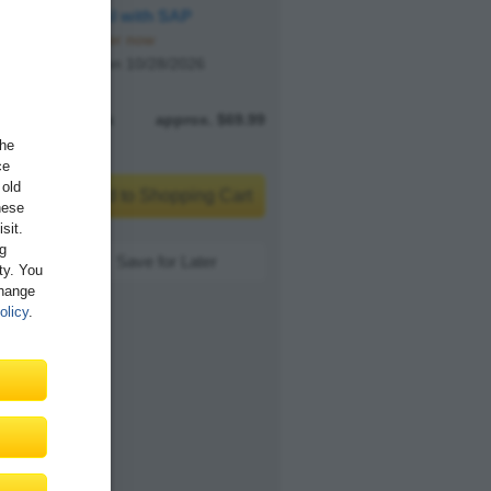
Agentic AI with SAP
Pre-order now
Available on 10/28/2026
E-book
approx. $69.99
the
ce
 old
Add to Shopping Cart
hese
sit.
ng
Save for Later
ity. You
Change
olicy
.