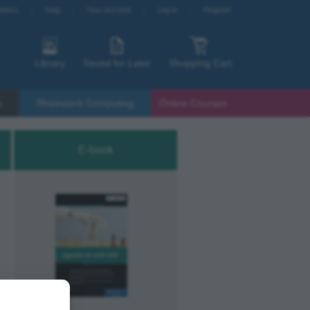
etters
Help
Your account
Log in
Register
Library
Saved for Later
Shopping Cart
s
Rheinwerk Computing
Online Courses
E-book