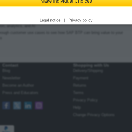
Make Individual Choices
rint edition
|
Bundle
bout SAP’s latest technology platform
 products, services, and tools for application development, automation,
Legal notice
|
Privacy policy
ion, analytics, and AI
rough customer use cases to see how SAP BTP can bring value to your
ss
Contact
Shopping with Us
Blog
Delivery/Shipping
Newsletter
Payment
Become an Author
Returns
Press and Educators
Terms
Privacy Policy
Help
Change Privacy Options