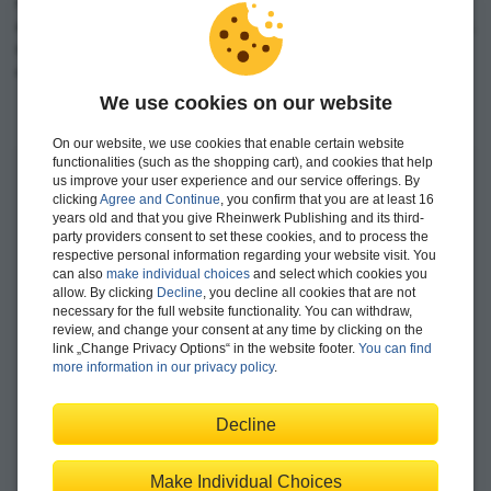
nearly every major industry—including logistics, high-tech,
agriculture, chemicals, and manufacturing. Throughout her career,
she has consistently translated complex, multi-industry business
challenges into seamless, future-proof SAP solutions.
We use cookies on our website
On our website, we use cookies that enable certain website
functionalities (such as the shopping cart), and cookies that help
us improve your user experience and our service offerings. By
clicking
Agree and Continue
, you confirm that you are at least 16
years old and that you give Rheinwerk Publishing and its third-
party providers consent to set these cookies, and to process the
respective personal information regarding your website visit. You
can also
make individual choices
and select which cookies you
allow. By clicking
Decline
, you decline all cookies that are not
necessary for the full website functionality. You can withdraw,
review, and change your consent at any time by clicking on the
link „Change Privacy Options“ in the website footer.
You can find
more information in our privacy policy
.
Advanced Valuation with SAP S/4HANA
Finance
Decline
Available
Make Individual Choices