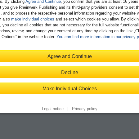
gs. By clicking
Agree and Continue
, you confirm that you are at least 16 years
 tasks in
t you give Rheinwerk Publishing and its third-party providers consent to set t
, and to process the respective personal information regarding your website vi
n also
make individual choices
and select which cookies you allow. By clicki
als
, you decline all cookies that are not necessary for the full website functional
icing in
hdraw, review, and change your consent at any time by clicking on the link „
s in
 Options“ in the website footer.
You can find more information in our privacy p
n items or
Agree and Continue
Decline
Make Individual Choices
Legal notice
|
Privacy policy