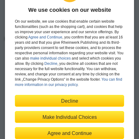
We use cookies on our website
On our website, we use cookies that enable certain website
functionalities (such as the shopping cart), and cookies that help
us improve your user experience and our service offerings. By
clicking
Agree and Continue
, you confirm that you are at least 16
Highlights include:
years old and that you give Rheinwerk Publishing and its third-
party providers consent to set these cookies, and to process the
SAP HANA Studio
respective personal information regarding your website visit. You
SAP Web IDE
can also
make individual choices
and select which cookies you
allow. By clicking
Decline
, you decline all cookies that are not
SQL console
necessary for the full website functionality. You can withdraw,
review, and change your consent at any time by clicking on the
Language basics
link „Change Privacy Options“ in the website footer.
You can find
Declarative and imperative programming
more information in our privacy policy
.
Data types
Database programming
Decline
ABAP-managed database procedures (AMDP)
SAP BW and SAP BW/4HANA
Make Individual Choices
Clean code
Troubleshooting and analysis
Agree and Continue