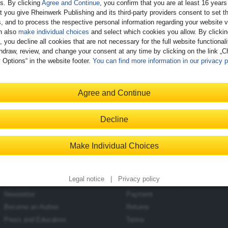
gs. By clicking
Agree and Continue
, you confirm that you are at least 16 years
t you give Rheinwerk Publishing and its third-party providers consent to set t
, and to process the respective personal information regarding your website vi
n also
make individual choices
and select which cookies you allow. By clicki
, you decline all cookies that are not necessary for the full website functional
hdraw, review, and change your consent at any time by clicking on the link „
 Options“ in the website footer.
You can find more information in our privacy p
Agree and Continue
Decline
Make Individual Choices
Contact
Shopping with Us
Legal notice
|
Privacy policy
Blog
Delivery/Shipping
Newsletter
Payment
Become an Author
Returns
Press and Educators
Terms