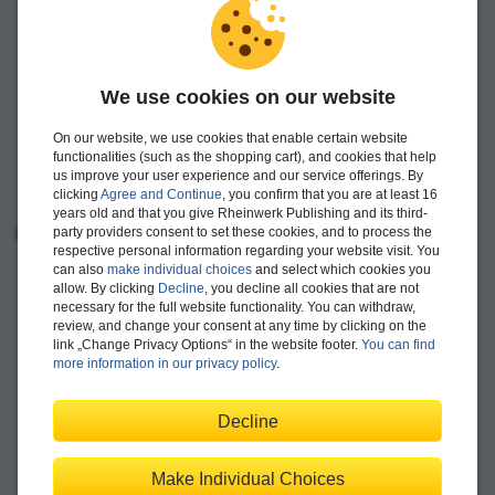
We use cookies on our website
On our website, we use cookies that enable certain website
functionalities (such as the shopping cart), and cookies that help
us improve your user experience and our service offerings. By
clicking
Agree and Continue
, you confirm that you are at least 16
years old and that you give Rheinwerk Publishing and its third-
Highlights include:
party providers consent to set these cookies, and to process the
respective personal information regarding your website visit. You
can also
make individual choices
and select which cookies you
Bash and Zsh
allow. By clicking
Decline
, you decline all cookies that are not
Linux toolbox
necessary for the full website functionality. You can withdraw,
review, and change your consent at any time by clicking on the
PowerShell and cmdlets
link „Change Privacy Options“ in the website footer.
You can find
Python and pip
more information in our privacy policy
.
JSON, XML, and INI
SSH, VS Code, and Git
Decline
Automation with cron
Make Individual Choices
Backup automation