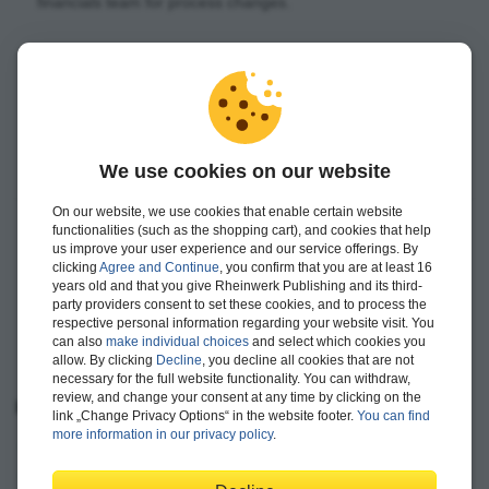
financials team for process changes.
We use cookies on our website
On our website, we use cookies that enable certain website
functionalities (such as the shopping cart), and cookies that help
us improve your user experience and our service offerings. By
clicking
Agree and Continue
, you confirm that you are at least 16
years old and that you give Rheinwerk Publishing and its third-
party providers consent to set these cookies, and to process the
respective personal information regarding your website visit. You
can also
make individual choices
and select which cookies you
allow. By clicking
Decline
, you decline all cookies that are not
necessary for the full website functionality. You can withdraw,
review, and change your consent at any time by clicking on the
Highlights include:
link „Change Privacy Options“ in the website footer.
You can find
more information in our privacy policy
.
Universal Journal
Local and global accounting