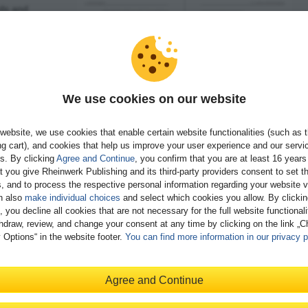
rds and
vices and
 SAP
Process
igence, SAP
ite, and
We use cookies on our website
website, we use cookies that enable certain website functionalities (such as 
and
g cart), and cookies that help us improve your user experience and our servi
catalogs of
gs. By clicking
Agree and Continue
, you confirm that you are at least 16 years
 and use
t you give Rheinwerk Publishing and its third-party providers consent to set t
wide
, and to process the respective personal information regarding your website vi
nitor, test,
n also
make individual choices
and select which cookies you allow. By clicki
your
, you decline all cookies that are not necessary for the full website functional
hdraw, review, and change your consent at any time by clicking on the link „
 Options“ in the website footer.
You can find more information in our privacy p
Agree and Continue