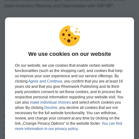
book
Inventory Planning and Optimization with SAP IBP
.
Jay Foster
We use cookies on our website
On our website, we use cookies that enable certain website
functionalities (such as the shopping cart), and cookies that help
us improve your user experience and our service offerings. By
clicking
Agree and Continue
, you confirm that you are at least 16
years old and that you give Rheinwerk Publishing and its third-
party providers consent to set these cookies, and to process the
Jay Foster
is the director of solution management at SAP for SAP
respective personal information regarding your website visit. You
IBP. As a supply chain and manufacturing veteran of more than 30
can also
make individual choices
and select which cookies you
allow. By clicking
Decline
, you decline all cookies that are not
years, Jay brings a wealth of practical experience and logical
necessary for the full website functionality. You can withdraw,
insight to solving today’s business challenges. With executive
review, and change your consent at any time by clicking on the
experience in sales and operations Jay brings a pragmatic, cut-to-
link „Change Privacy Options“ in the website footer.
You can find
the-chase approach to applying technology to achieve business
more information in our privacy policy
.
benefits. Jay is CPIM certified.