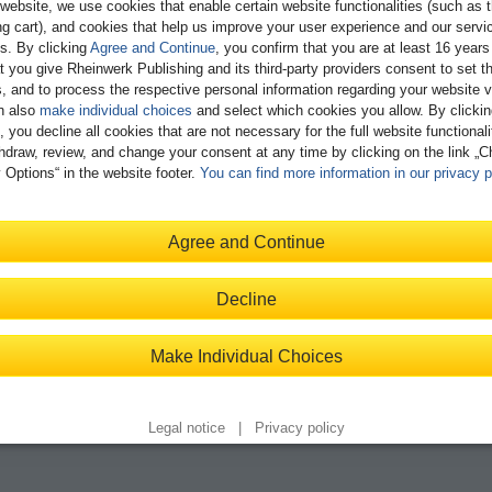
website, we use cookies that enable certain website functionalities (such as 
 roles
g cart), and cookies that help us improve your user experience and our servi
gs. By clicking
Agree and Continue
, you confirm that you are at least 16 years
t you give Rheinwerk Publishing and its third-party providers consent to set t
, and to process the respective personal information regarding your website vi
o record
n also
make individual choices
and select which cookies you allow. By clicki
ities,
, you decline all cookies that are not necessary for the full website functional
, and use
hdraw, review, and change your consent at any time by clicking on the link „
 on your
 Options“ in the website footer.
You can find more information in our privacy p
Agree and Continue
Decline
Make Individual Choices
Legal notice
|
Privacy policy