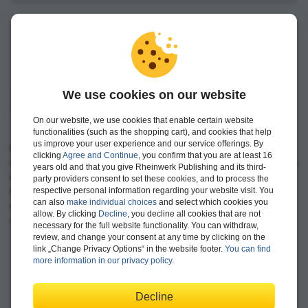
Save for Later
304
pages,
2019
We use cookies on our website
E-book formats: EPUB, PDF, online
ISBN
978-1-4932-1646-8
On our website, we use cookies that enable certain website
functionalities (such as the shopping cart), and cookies that help
us improve your user experience and our service offerings. By
Make the most of SAP Fiori launchpad! Use client-side services to
clicking
Agree and Continue
, you confirm that you are at least 16
ensure seamless application integration, whether you’re setting up
years old and that you give Rheinwerk Publishing and its third-
custom navigation, bookmarking, or configuring the container.
party providers consent to set these cookies, and to process the
Customize the SAP Fiori launchpad further with APIs, plugins, and
respective personal information regarding your website visit. You
can also
make individual choices
and select which cookies you
custom tiles. With demo applications throughout, you’ll get hands-
allow. By clicking
Decline
, you decline all cookies that are not
on experience!
necessary for the full website functionality. You can withdraw,
review, and change your consent at any time by clicking on the
link „Change Privacy Options“ in the website footer.
You can find
Learn to work with SAP Fiori launchpad
more information in our privacy policy
.
Integrate applications into SAP Fiori launchpad with
client-side services
Decline
Customize the SAP Fiori launchpad with UI