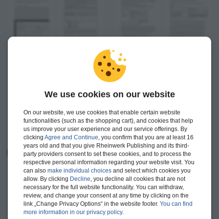
We use cookies on our website
On our website, we use cookies that enable certain website
functionalities (such as the shopping cart), and cookies that help
us improve your user experience and our service offerings. By
clicking
Agree and Continue
, you confirm that you are at least 16
years old and that you give Rheinwerk Publishing and its third-
Highlights include:
party providers consent to set these cookies, and to process the
respective personal information regarding your website visit. You
Architecture
can also
make individual choices
and select which cookies you
allow. By clicking
Decline
, you decline all cookies that are not
Administration
necessary for the full website functionality. You can withdraw,
Installation and migration
review, and change your consent at any time by clicking on the
link „Change Privacy Options“ in the website footer.
You can find
Tools and clients
more information in our privacy policy
.