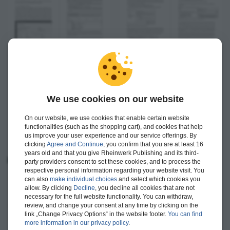
We use cookies on our website
On our website, we use cookies that enable certain website
functionalities (such as the shopping cart), and cookies that help
us improve your user experience and our service offerings. By
clicking
Agree and Continue
, you confirm that you are at least 16
years old and that you give Rheinwerk Publishing and its third-
Highlights include:
party providers consent to set these cookies, and to process the
respective personal information regarding your website visit. You
Architecture
can also
make individual choices
and select which cookies you
allow. By clicking
Decline
, you decline all cookies that are not
Administration
necessary for the full website functionality. You can withdraw,
Installation and migration
review, and change your consent at any time by clicking on the
link „Change Privacy Options“ in the website footer.
You can find
Tools and clients
more information in our privacy policy
.