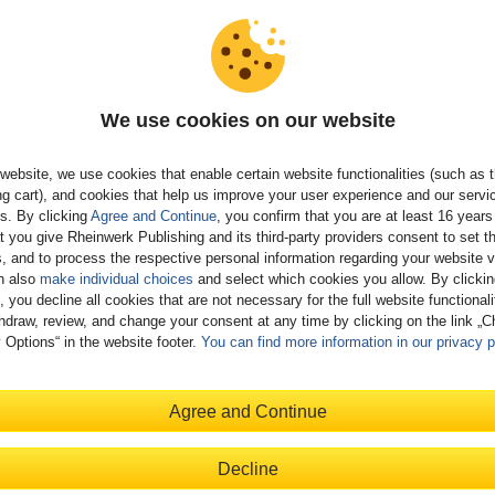
nd monetize
 Learn how
We use cookies on our website
pps,
ud Platform
en,
website, we use cookies that enable certain website functionalities (such as 
g cart), and cookies that help us improve your user experience and our servi
n insight
gs. By clicking
Agree and Continue
, you confirm that you are at least 16 years
ance.
t you give Rheinwerk Publishing and its third-party providers consent to set t
, and to process the respective personal information regarding your website vi
n also
make individual choices
and select which cookies you allow. By clicki
, you decline all cookies that are not necessary for the full website functional
hdraw, review, and change your consent at any time by clicking on the link „
 Options“ in the website footer.
You can find more information in our privacy p
Agree and Continue
Decline