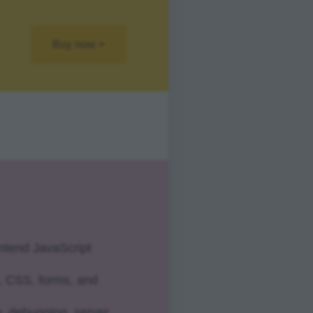
Buy now >
ontend JavaScript
, CSS, forms, and
g, debugging, server