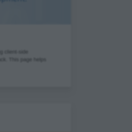
 client-side
ack. This page helps