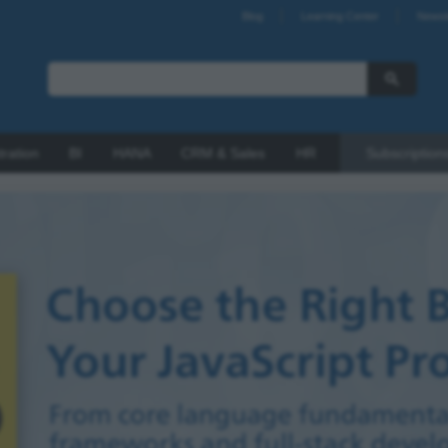
Blog
Learning Center
Newsl
tration
BI
HANA
CRM & Sales
HR
Subscription