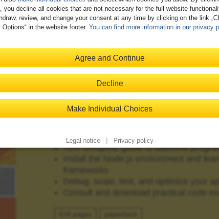
, you decline all cookies that are not necessary for the full website functional
hdraw, review, and change your consent at any time by clicking on the link „
 Options“ in the website footer.
You can find more information in our privacy p
JavaScript on the Server"
Agree and Continue
Decline
Make Individual Choices
Node.js
Legal notice
|
Privacy policy
Your complete guide to backend progra
Install the Node.js environment and lear
frameworks
Debug, scale, test, and optimize your ap
Consult and download practical code e
834 pages
paperback