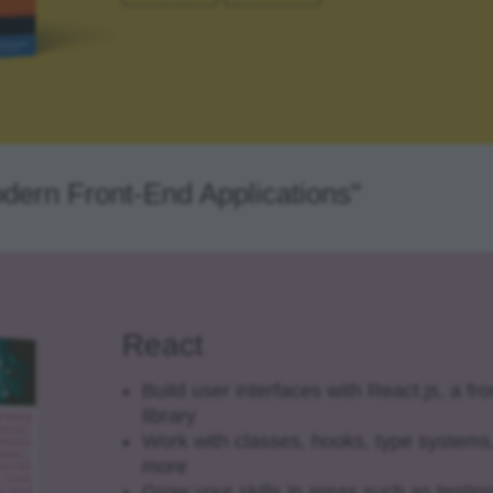
odern Front-End Applications"
React
Build user interfaces with React.js, a fr
library
Work with classes, hooks, type systems
more
Grow your skills in areas such as testin