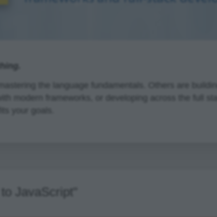
thing.
astering the language fundamentals. Others are building
with modern frameworks, or developing across the full st
its your goals.
to JavaScript"