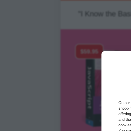
"I Know the Ba
$59.95
On our 
shoppin
offerin
and tha
cookies
You ca