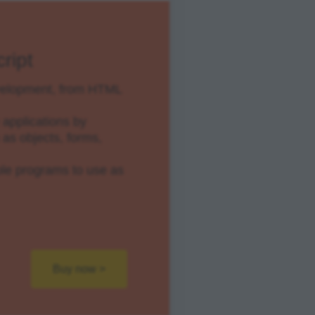
ript
evelopment, from HTML
applications by
as objects, forms,
e programs to use as
Buy now >