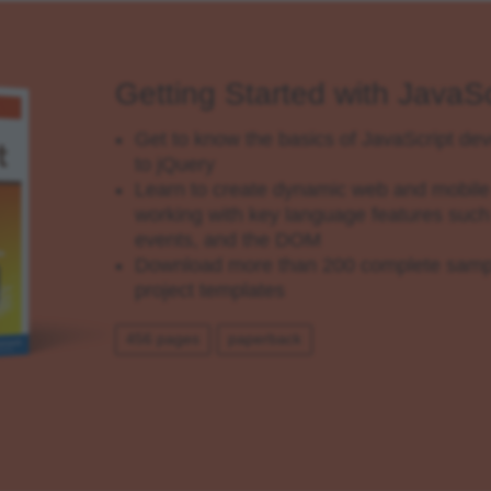
Getting Started with JavaSc
Get to know the basics of JavaScript d
to jQuery
Learn to create dynamic web and mobile 
working with key language features such 
events, and the DOM
Download more than 200 complete sampl
project templates
456 pages
paperback