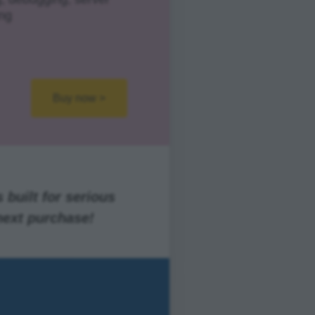
ng
Buy now >
 built for serious
next purchase!