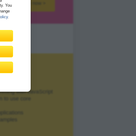
Buy now >
ity. You
Change
olicy
.
mming with JavaScript
n to use core
plications
xamples