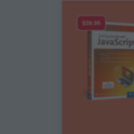
$39.95