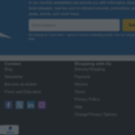
Contact
Shopping with Us
Blog
Delivery/Shipping
Newsletter
Payment
Become an Author
Returns
Press and Educators
Terms
Privacy Policy
Help
Change Privacy Options