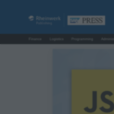
Finance
Logistics
Programming
Adminis