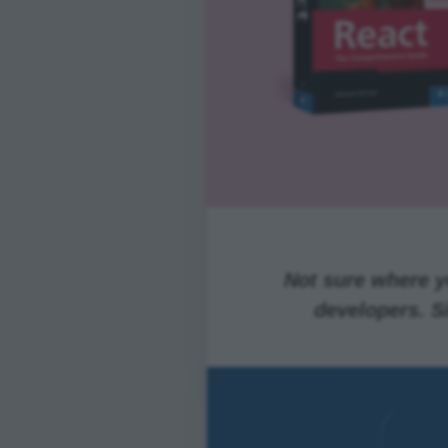
Not sure where yo
developers. S