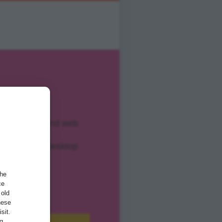
ents, forms, and web
pplications, desktop
examples
the
ce
 old
hese
sit.
ng