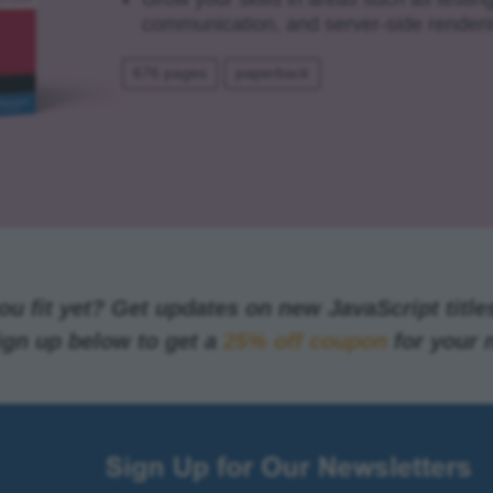
communication, and server-side renderi
676 pages
paperback
u fit yet? Get updates on new JavaScript titles
ign up below to get a
25% off coupon
for your 