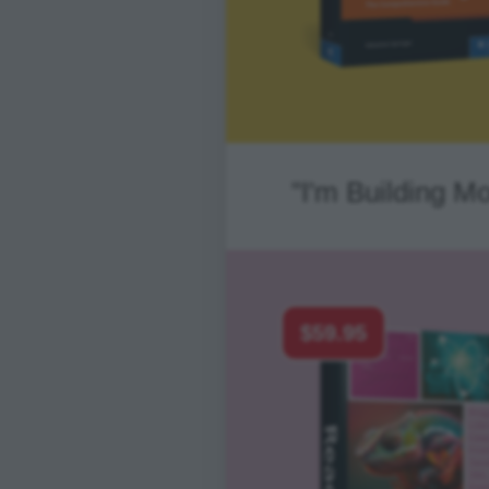
"I'm Building M
$59.95