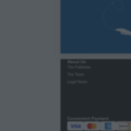
About Us
The Publisher
The Team
Legal Notes
Convenient Payment