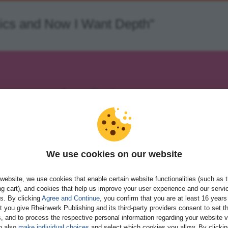
sics and Now I Want Depth"
JavaScript
Your all-in-one guide to JavaScript
Work with objects, reference types, ev
APIs
Build server-side applications, mobile a
We use cookies on our website
applications, and more
Download and consult practical code 
website, we use cookies that enable certain website functionalities (such as 
g cart), and cookies that help us improve your user experience and our servi
982 pages
paperback
gs. By clicking
Agree and Continue
, you confirm that you are at least 16 years
t you give Rheinwerk Publishing and its third-party providers consent to set t
, and to process the respective personal information regarding your website vi
n also
make individual choices
and select which cookies you allow. By clicki