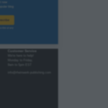
Customer Service
We're here to help!
Monday to Friday,
9am to 5pm EST
info@rheinwerk-publishing.com