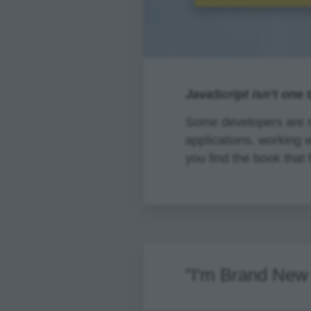
JavaScript isn’t one 
Some developers are m
applications, working 
you find the book that f
"I'm Brand New 