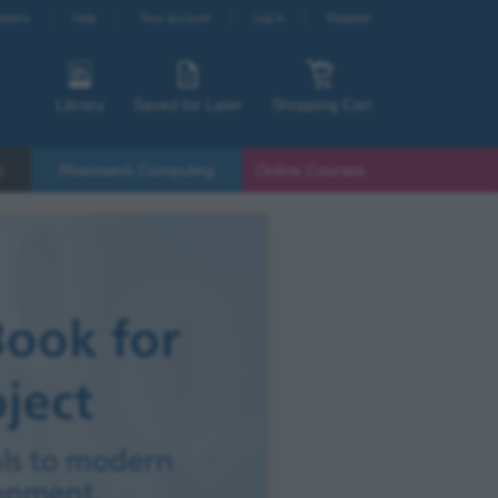
etters
Help
Your account
Log in
Register
Library
Saved for Later
Shopping Cart
s
Rheinwerk Computing
Online Courses