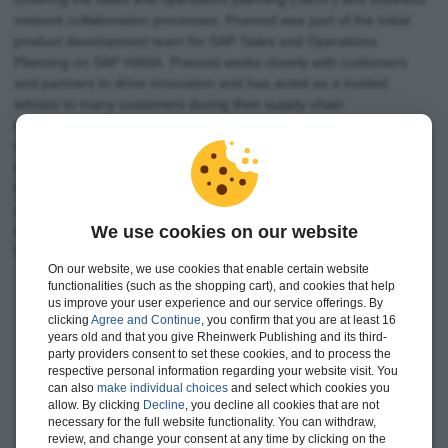
network collaboration processes. Pramod was part of the initial
product development team for SAP Sales and Operations
Planning on SAP HANA. Pramod works closely with customers
and partners to drive innovation and has acted as a trusted
advisor to many customers during their supply chain
transformation journeys. Prior to joining SAP, he gained extensive
experience driving business outcomes through digital
transformation and technology adoption while working at
Blueyonder and AstraZeneca. Pramod holds a BS in mechanical
engineering from the University of Pune (India), an MS in
industrial engineering from SUNY Buffalo, and an MBA from the
We use cookies on our website
University of Maryland, College Park.
On our website, we use cookies that enable certain website
functionalities (such as the shopping cart), and cookies that help
us improve your user experience and our service offerings. By
clicking
Agree and Continue
, you confirm that you are at least 16
Amit Sinha
years old and that you give Rheinwerk Publishing and its third-
party providers consent to set these cookies, and to process the
respective personal information regarding your website visit. You
can also
make individual choices
and select which cookies you
allow. By clicking
Decline
, you decline all cookies that are not
necessary for the full website functionality. You can withdraw,
review, and change your consent at any time by clicking on the