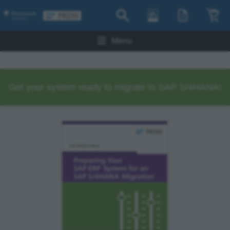
Menu
Get your system ready to migrate to SAP S/4HANA!