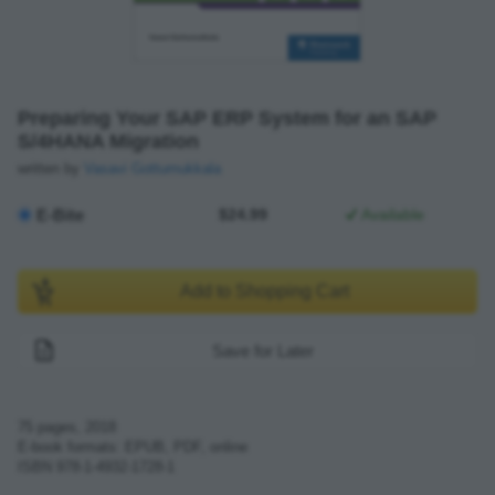
Preparing Your SAP ERP System for an SAP
S/4HANA Migration
written by
Vasavi Gottumukkala
E-Bite
$24.99
Available
Add to Shopping Cart
Save for Later
75
pages,
2018
E-book formats: EPUB, PDF, online
ISBN
978-1-4932-1728-1