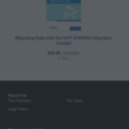
Migrating Data with the SAP S/4HANA Migration
Cockpit
$29.99
Available
E-Bite
About Us
The Publisher
The Team
Legal Notes