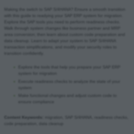
Making the switch to SAP S/4HANA? Ensure a smooth transition
with this guide to readying your SAP ERP system for migration.
Explore the SAP tools you need to perform readiness checks.
Walk through system changes like business partner and MRP
area conversion; then learn about custom code preparation and
data cleanup. Learn to adapt your system to SAP S/4HANA
transaction simplifications, and modify your security roles to
transition confidently.
Explore the tools that help you prepare your SAP ERP
system for migration
Execute readiness checks to analyze the state of your
system
Make functional changes and adjust custom code to
ensure compliance
Content Keywords:
migration, SAP S/4HANA, readiness checks,
code preparation, data cleanup