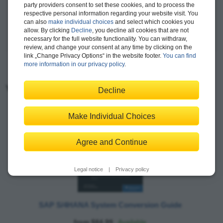
party providers consent to set these cookies, and to process the
evolution of CGI's SAP strategy regarding emerging
respective personal information regarding your website visit. You
technologies like SAP S/4HANA, SAP Ariba, and SAP Concur.
can also
make individual choices
and select which cookies you
allow. By clicking
Decline
, you decline all cookies that are not
more >
necessary for the full website functionality. You can withdraw,
review, and change your consent at any time by clicking on the
link „Change Privacy Options“ in the website footer.
You can find
more information in our privacy policy
.
You may also like:
Decline
Make Individual Choices
Agree and Continue
Legal notice
|
Privacy policy
SAP S/4HANA System Conversion Guide
from $84.99
Available