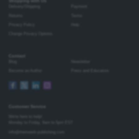
Shopping with Us
Delivery/Shipping
Payment
Returns
Terms
Privacy Policy
Help
Change Privacy Options
Contact
Blog
Newsletter
Become an Author
Press and Educators
Customer Service
We're here to help!
Monday to Friday,
9am to 5pm EST
info@rheinwerk-publishing.com