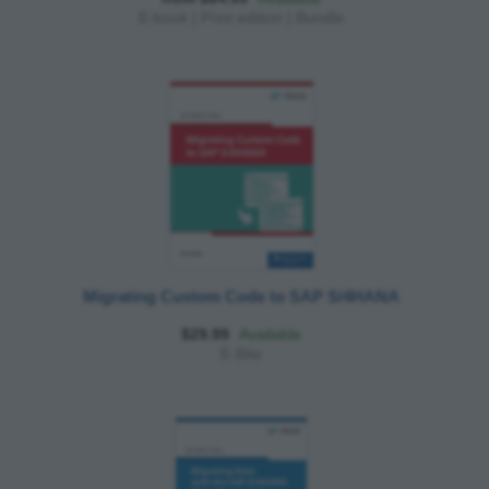
E-book
|
Print edition
|
Bundle
Migrating Custom Code to SAP S/4HANA
$29.99
Available
E-Bite