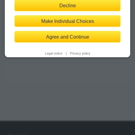
Decline
‹
›
Make Individual Choices
Agree and Continue
Legal notice
|
Privacy policy