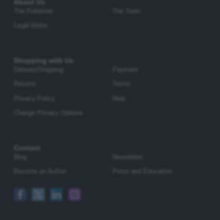
About Us
The Publisher
The Team
Legal Notes
Shopping with Us
Delivery/Shipping
Payment
Returns
Terms
Privacy Policy
Help
Change Privacy Options
Contact
Blog
Newsletter
Become an Author
Press and Educators