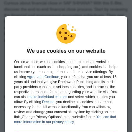
Curious about financial close in SAP S/4HANA? With this E-Bite,
discover the end-to-end financial close process. Start by reviewing
the financial and management accounting subledgers. Then see
how the SAP Financial Closing cockpit for SAP S/4HANA supports
entity close, and explore corporate close with group reporting.
Review post-consolidation tasks such as disclosure management
and electronic filing to complete your close!
We use cookies on our website
See financial close from end to end in SAP S/4HANA
Discover entity close with the SAP Financial Closing
On our website, we use cookies that enable certain website
functionalities (such as the shopping cart), and cookies that help
cockpit
us improve your user experience and our service offerings. By
Walk through corporate close and disclosures with
clicking
Agree and Continue
, you confirm that you are at least 16
SAP S/4HANA
years old and that you give Rheinwerk Publishing and its third-
party providers consent to set these cookies, and to process the
respective personal information regarding your website visit. You
Content Keywords:
SAP Financial Closing cockpit for SAP
can also
make individual choices
and select which cookies you
allow. By clicking
Decline
, you decline all cookies that are not
S/4HANA, entity close, corporate close, financial accounting,
necessary for the full website functionality. You can withdraw,
management accounting
review, and change your consent at any time by clicking on the
link „Change Privacy Options“ in the website footer.
You can find
more information in our privacy policy
.
‹
›
Contents