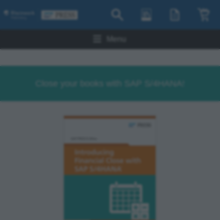
Menu
Close your books with SAP S/4HANA!