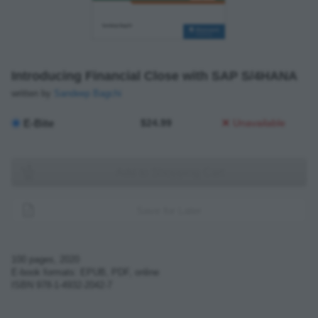
Introducing Financial Close with SAP S/4HANA
written by
Sandeep Bagchi
E-Bite
$24.99
Unavailable
Add to Shopping Cart
Save for Later
100
pages,
2020
E-book formats: EPUB, PDF, online
ISBN
978-1-4932-2042-7