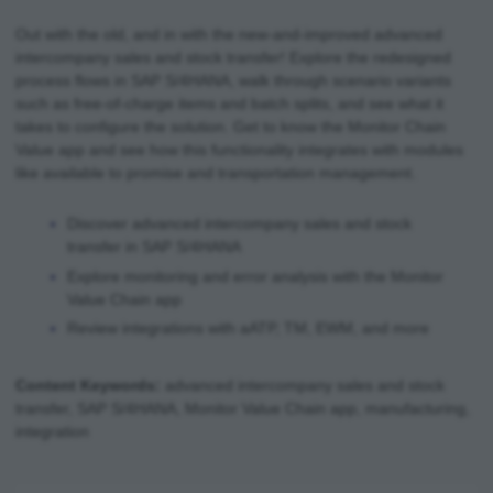
Out with the old, and in with the new-and-improved advanced
intercompany sales and stock transfer! Explore the redesigned
process flows in SAP S/4HANA, walk through scenario variants
such as free-of-charge items and batch splits, and see what it
takes to configure the solution. Get to know the Monitor Chain
Value app and see how this functionality integrates with modules
like available to promise and transportation management.
Discover advanced intercompany sales and stock
transfer in SAP S/4HANA
Explore monitoring and error analysis with the Monitor
Value Chain app
Review integrations with aATP, TM, EWM, and more
Content Keywords:
advanced intercompany sales and stock
transfer, SAP S/4HANA, Monitor Value Chain app, manufacturing,
integration