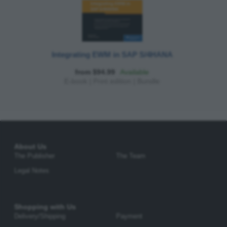
Integrating EWM in SAP S/4HANA
from $94.99
Available
E-book
|
Print edition
|
Bundle
About Us
The Publisher
The Team
Legal Notes
Shopping with Us
Delivery/Shipping
Payment