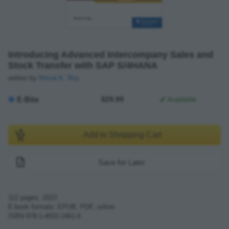
Introducing Advanced Intercompany Sales and
Stock Transfer with SAP S/4HANA
written by
Mrinal K. Roy
E-Bite
$29.99
Available
Add to Shopping Cart
Save for Later
112
pages,
2023
E-book formats: EPUB, PDF, online
ISBN
978-1-4932-2461-6