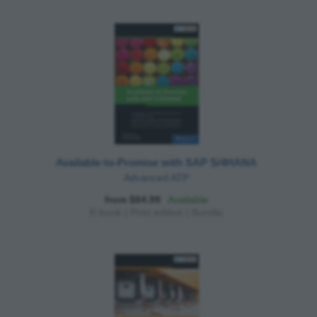
Available-to-Promise with SAP S/4HANA
Advanced ATP
from $84.99
Available
E-book
|
Print edition
|
Bundle