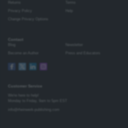
Returns
Terms
Privacy Policy
Help
Change Privacy Options
Contact
Blog
Newsletter
Become an Author
Press and Educators
Customer Service
We're here to help!
Monday to Friday,
9am to 5pm EST
info@rheinwerk-publishing.com