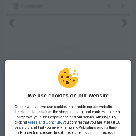
‹
›
Contents
‹
›
We use cookies on our website
On our website, we use cookies that enable certain website
functionalities (such as the shopping cart), and cookies that help
us improve your user experience and our service offerings. By
clicking
Agree and Continue
, you confirm that you are at least 16
Mrinal K. Roy
is an SAP S/4HANA and supply chain architect
years old and that you give Rheinwerk Publishing and its third-
with more than 20 years of experience with SAP solutions,
party providers consent to set these cookies, and to process the
currently working with IBM Consulting.