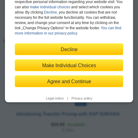
respective personal information regarding your website visit. You
can also
make individual choices
and select which cookies you
more >
allow. By clicking
Decline
, you decline all cookies that are not
necessary for the full website functionality. You can withdraw,
review, and change your consent at any time by clicking on the
link „Change Privacy Options“ in the website footer.
You can find
more information in our privacy policy
.
You may also like:
Decline
Make Individual Choices
Agree and Continue
Legal notice
|
Privacy policy
Introducing Transfer Pricing with SAP S/4HANA
$29.99
Available
E-Bite