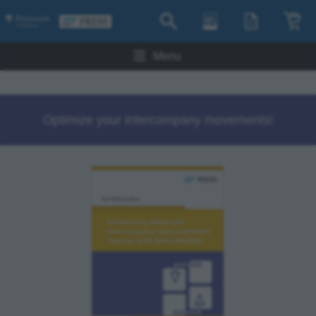
Menu
Optimize your intercompany movements!