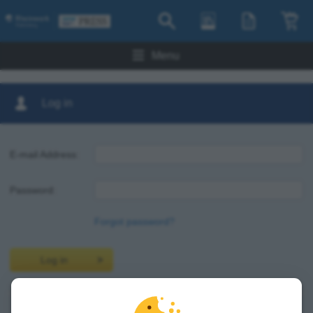
Menu
Log in
E-mail Address:
Password:
Forgot password?
Log in