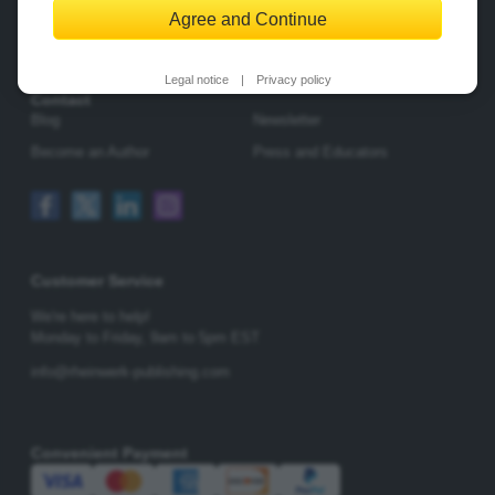
Agree and Continue
Change Privacy Options
Legal notice
|
Privacy policy
Contact
Blog
Newsletter
Become an Author
Press and Educators
Customer Service
We're here to help!
Monday to Friday,
9am to 5pm EST
info@rheinwerk-publishing.com
Convenient Payment