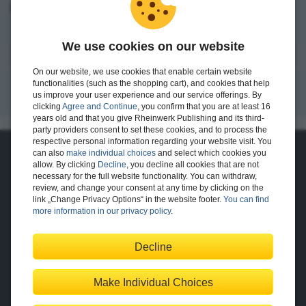
I want to create an account.
We use cookies on our website
Register
On our website, we use cookies that enable certain website
functionalities (such as the shopping cart), and cookies that help
us improve your user experience and our service offerings. By
clicking
Agree and Continue
, you confirm that you are at least 16
years old and that you give Rheinwerk Publishing and its third-
party providers consent to set these cookies, and to process the
respective personal information regarding your website visit. You
can also
make individual choices
and select which cookies you
About Us
allow. By clicking
Decline
, you decline all cookies that are not
necessary for the full website functionality. You can withdraw,
The Publisher
The Team
review, and change your consent at any time by clicking on the
Legal Notes
link „Change Privacy Options“ in the website footer.
You can find
more information in our privacy policy
.
Decline
Shopping with Us
Delivery/Shipping
Payment
Returns
Terms
Make Individual Choices
Privacy Policy
Help