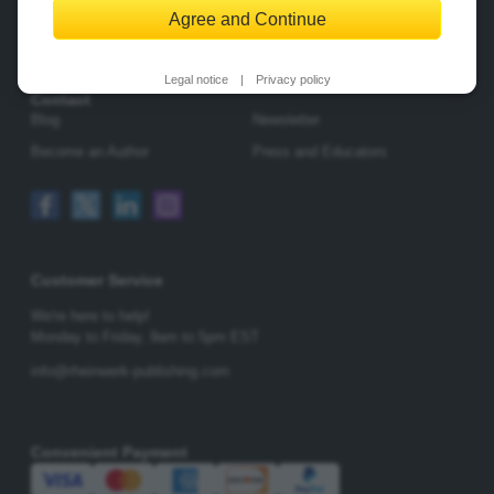
Agree and Continue
Change Privacy Options
Legal notice
|
Privacy policy
Contact
Blog
Newsletter
Become an Author
Press and Educators
Customer Service
We're here to help!
Monday to Friday,
9am to 5pm EST
info@rheinwerk-publishing.com
Convenient Payment