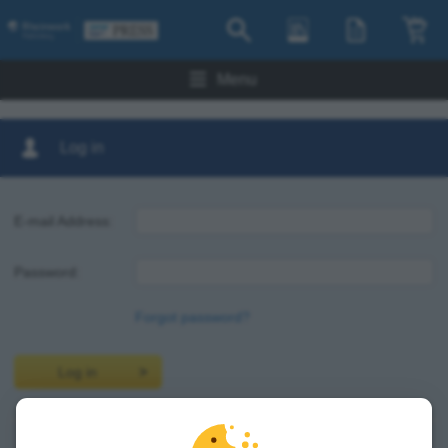
Menu
Log in
E-mail Address:
Password:
Forgot password?
Log in