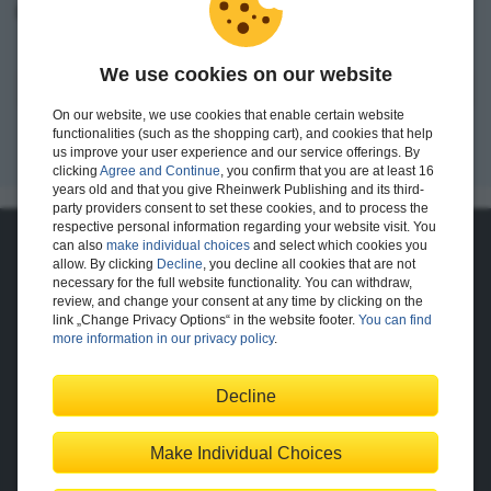
I want to create an account.
We use cookies on our website
Register
On our website, we use cookies that enable certain website
functionalities (such as the shopping cart), and cookies that help
us improve your user experience and our service offerings. By
clicking
Agree and Continue
, you confirm that you are at least 16
years old and that you give Rheinwerk Publishing and its third-
party providers consent to set these cookies, and to process the
respective personal information regarding your website visit. You
can also
make individual choices
and select which cookies you
About Us
allow. By clicking
Decline
, you decline all cookies that are not
necessary for the full website functionality. You can withdraw,
The Publisher
The Team
review, and change your consent at any time by clicking on the
Legal Notes
link „Change Privacy Options“ in the website footer.
You can find
more information in our privacy policy
.
Decline
Shopping with Us
Delivery/Shipping
Payment
Returns
Terms
Make Individual Choices
Privacy Policy
Help