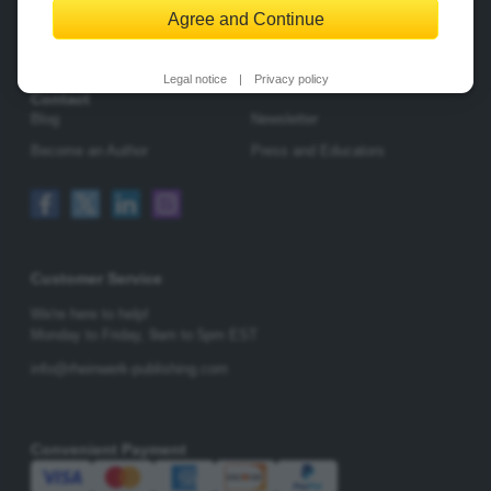
Agree and Continue
Change Privacy Options
Legal notice
|
Privacy policy
Contact
Blog
Newsletter
Become an Author
Press and Educators
Customer Service
We're here to help!
Monday to Friday,
9am to 5pm EST
info@rheinwerk-publishing.com
Convenient Payment