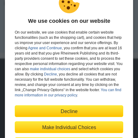
I want to create an account.
We use cookies on our website
Register
On our website, we use cookies that enable certain website
functionalities (such as the shopping cart), and cookies that help
us improve your user experience and our service offerings. By
clicking
Agree and Continue
, you confirm that you are at least 16
years old and that you give Rheinwerk Publishing and its third-
party providers consent to set these cookies, and to process the
respective personal information regarding your website visit. You
can also
make individual choices
and select which cookies you
About Us
allow. By clicking
Decline
, you decline all cookies that are not
necessary for the full website functionality. You can withdraw,
The Publisher
The Team
review, and change your consent at any time by clicking on the
Legal Notes
link „Change Privacy Options“ in the website footer.
You can find
more information in our privacy policy
.
Decline
Shopping with Us
Delivery/Shipping
Payment
Returns
Terms
Make Individual Choices
Privacy Policy
Help