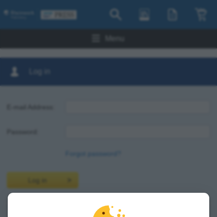
Menu
Log in
E-mail Address:
Password:
Forgot password?
Log in