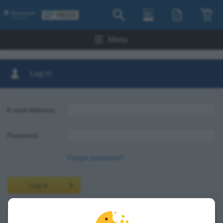
Menu
Log in
E-mail Address:
Password:
Forgot password?
Log in