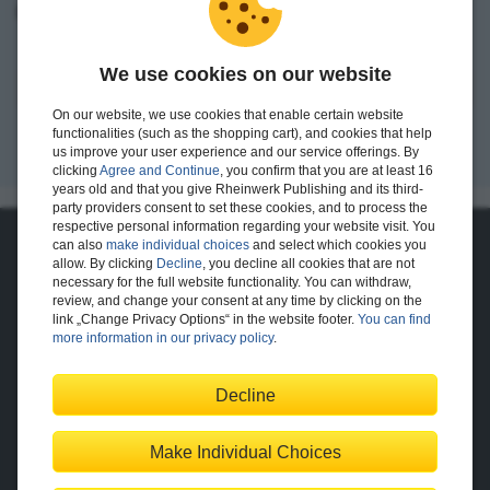
I want to create an account.
We use cookies on our website
Register
On our website, we use cookies that enable certain website
functionalities (such as the shopping cart), and cookies that help
us improve your user experience and our service offerings. By
clicking
Agree and Continue
, you confirm that you are at least 16
years old and that you give Rheinwerk Publishing and its third-
party providers consent to set these cookies, and to process the
respective personal information regarding your website visit. You
can also
make individual choices
and select which cookies you
About Us
allow. By clicking
Decline
, you decline all cookies that are not
necessary for the full website functionality. You can withdraw,
The Publisher
The Team
review, and change your consent at any time by clicking on the
Legal Notes
link „Change Privacy Options“ in the website footer.
You can find
more information in our privacy policy
.
Decline
Shopping with Us
Delivery/Shipping
Payment
Returns
Terms
Make Individual Choices
Privacy Policy
Help