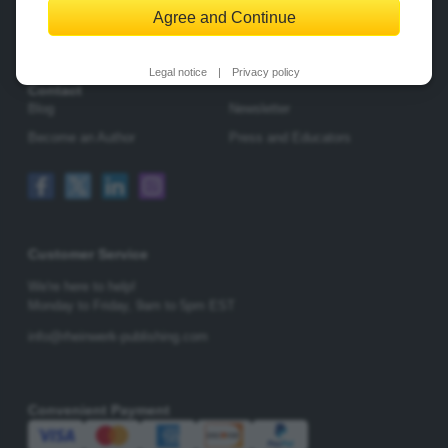
Agree and Continue
Change Privacy Options
Legal notice
|
Privacy policy
Contact
Blog
Newsletter
Become an Author
Press and Educators
Customer Service
We're here to help!
Monday to Friday,
9am to 5pm EST
info@rheinwerk-publishing.com
Convenient Payment