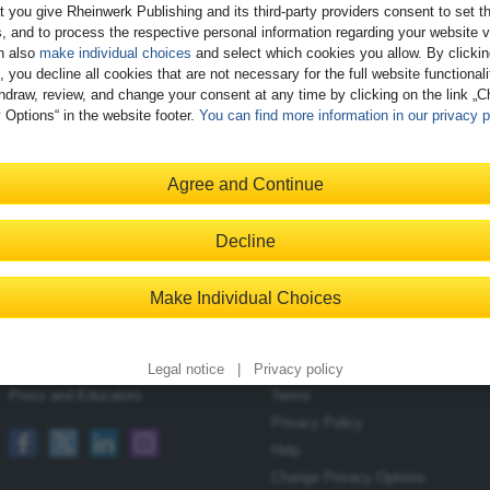
t you give Rheinwerk Publishing and its third-party providers consent to set t
, and to process the respective personal information regarding your website vi
n also
make individual choices
and select which cookies you allow. By clicki
, you decline all cookies that are not necessary for the full website functional
hdraw, review, and change your consent at any time by clicking on the link „
 Options“ in the website footer.
You can find more information in our privacy p
Register
Agree and Continue
Decline
Contact
Shopping with Us
Make Individual Choices
Blog
Delivery/Shipping
Newsletter
Payment
Become an Author
Returns
Legal notice
|
Privacy policy
Press and Educators
Terms
Privacy Policy
Help
Change Privacy Options