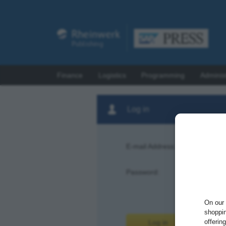
Finance
Logistics
Programming
Adminis
Log in
E-mail Address:
Password:
Forgot pas
On our 
shoppin
offerin
Log in