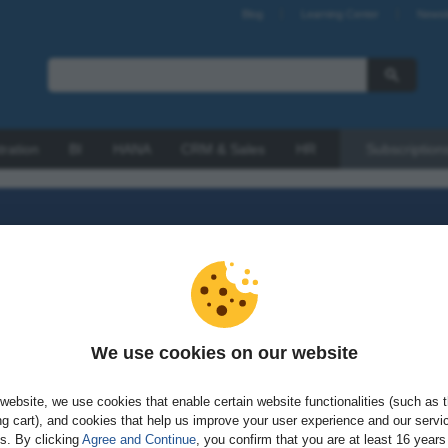
Blog
Learning Center
Newsl
tration
BI
HANA
CRM & Sales
HR
Subscription
We use cookies on our website
sword?
website, we use cookies that enable certain website functionalities (such as 
g cart), and cookies that help us improve your user experience and our servi
gs. By clicking
Agree and Continue
, you confirm that you are at least 16 years