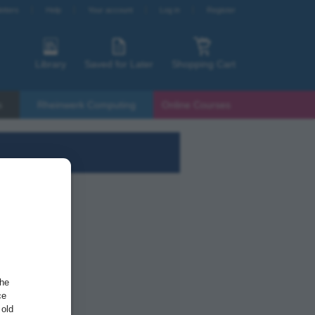
etters
Help
Your account
Log in
Register
Library
Saved for Later
Shopping Cart
s
Rheinwerk Computing
Online Courses
the
ce
 old