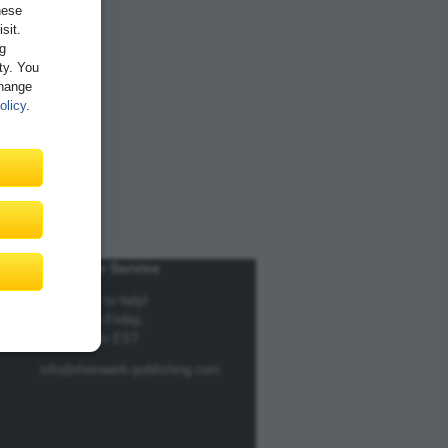
hese
sit.
ng
ity. You
Change
olicy
.
Customer Service
We're here to help!
Monday to Friday,
9am to 5pm EST
info@rheinwerk-publishing.com