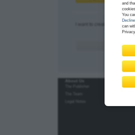
and tha
cookies
You ca
Decline
I want to create an account.
can wit
Privacy
About Us
The Publisher
The Team
Legal Notes