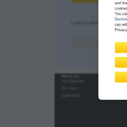
and tha
cookies
You ca
Decline
I want to create an account.
can wit
Privacy
About Us
The Publisher
The Team
Legal Notes