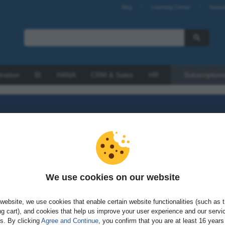
Blog
Learning Center
Newsl
tration
BI
HANA
CRM & Sales
HR
Subscription
We use cookies on our website
sword?
website, we use cookies that enable certain website functionalities (such as 
g cart), and cookies that help us improve your user experience and our servi
gs. By clicking
Agree and Continue
, you confirm that you are at least 16 years