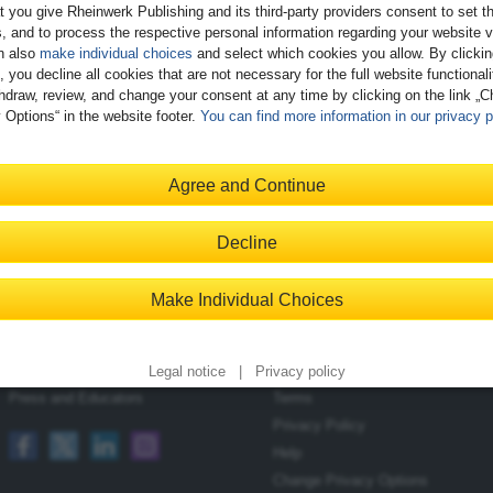
t you give Rheinwerk Publishing and its third-party providers consent to set t
, and to process the respective personal information regarding your website vi
n also
make individual choices
and select which cookies you allow. By clicki
, you decline all cookies that are not necessary for the full website functional
hdraw, review, and change your consent at any time by clicking on the link „
 Options“ in the website footer.
You can find more information in our privacy p
Register
Agree and Continue
Decline
Contact
Shopping with Us
Make Individual Choices
Blog
Delivery/Shipping
Newsletter
Payment
Become an Author
Returns
Legal notice
|
Privacy policy
Press and Educators
Terms
Privacy Policy
Help
Change Privacy Options