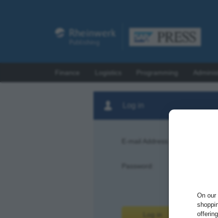
Finance
Logistics
Programming
Adminis
Log in
E-mail Address:
Password:
Forgot pas
On our 
shoppin
offerin
Log in