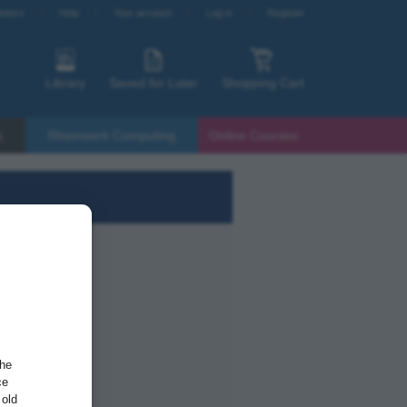
etters
Help
Your account
Log in
Register
Library
Saved for Later
Shopping Cart
s
Rheinwerk Computing
Online Courses
the
ce
 old