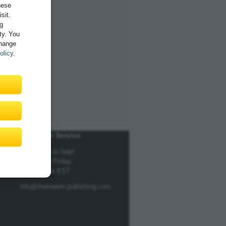
hese
sit.
ng
ity. You
Change
olicy
.
Customer Service
We're here to help!
Monday to Friday,
9am to 5pm EST
info@rheinwerk-publishing.com