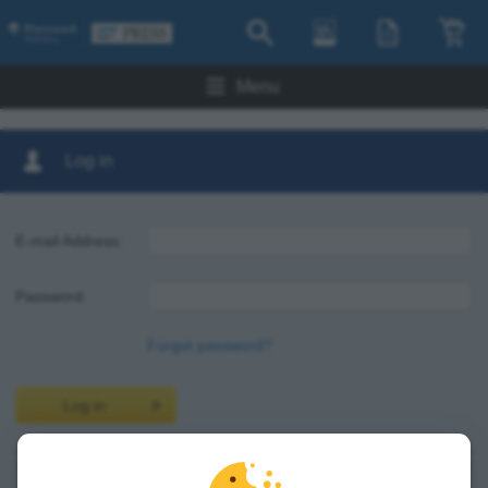
Menu
Log in
E-mail Address:
Password:
Forgot password?
Log in