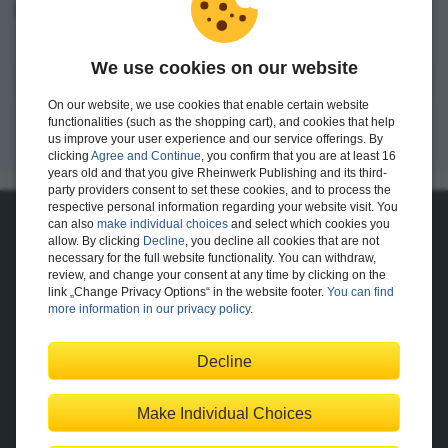
I want to create an account.
We use cookies on our website
Register
On our website, we use cookies that enable certain website
functionalities (such as the shopping cart), and cookies that help
us improve your user experience and our service offerings. By
clicking
Agree and Continue
, you confirm that you are at least 16
years old and that you give Rheinwerk Publishing and its third-
party providers consent to set these cookies, and to process the
respective personal information regarding your website visit. You
can also
make individual choices
and select which cookies you
About Us
allow. By clicking
Decline
, you decline all cookies that are not
necessary for the full website functionality. You can withdraw,
The Publisher
The Team
review, and change your consent at any time by clicking on the
Legal Notes
link „Change Privacy Options“ in the website footer.
You can find
more information in our privacy policy
.
Decline
Shopping with Us
Delivery/Shipping
Payment
Returns
Terms
Make Individual Choices
Privacy Policy
Help