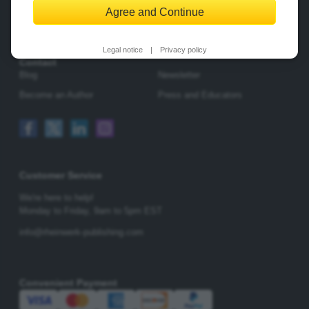
Agree and Continue
Change Privacy Options
Legal notice
|
Privacy policy
Contact
Blog
Newsletter
Become an Author
Press and Educators
Customer Service
We're here to help!
Monday to Friday,
9am to 5pm EST
info@rheinwerk-publishing.com
Convenient Payment