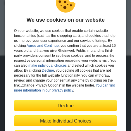
I want to create an account.
We use cookies on our website
Register
On our website, we use cookies that enable certain website
functionalities (such as the shopping cart), and cookies that help
us improve your user experience and our service offerings. By
clicking
Agree and Continue
, you confirm that you are at least 16
years old and that you give Rheinwerk Publishing and its third-
party providers consent to set these cookies, and to process the
respective personal information regarding your website visit. You
can also
make individual choices
and select which cookies you
About Us
allow. By clicking
Decline
, you decline all cookies that are not
necessary for the full website functionality. You can withdraw,
The Publisher
The Team
review, and change your consent at any time by clicking on the
Legal Notes
link „Change Privacy Options“ in the website footer.
You can find
more information in our privacy policy
.
Decline
Shopping with Us
Delivery/Shipping
Payment
Returns
Terms
Make Individual Choices
Privacy Policy
Help