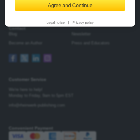
Agree and Continue
Change Privacy Options
Legal notice
|
Privacy policy
Contact
Blog
Newsletter
Become an Author
Press and Educators
Customer Service
We're here to help!
Monday to Friday,
9am to 5pm EST
info@rheinwerk-publishing.com
Convenient Payment