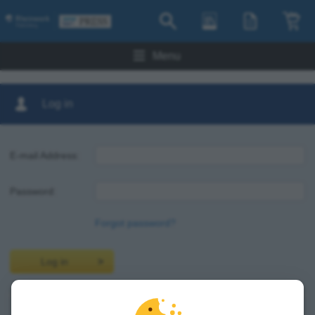
Menu
Log in
E-mail Address:
Password:
Forgot password?
Log in