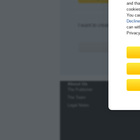
and tha
cookies
You ca
Decline
I want to create an account.
can wit
Privacy
About Us
The Publisher
The Team
Legal Notes