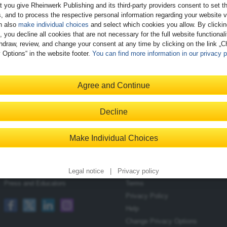
t you give Rheinwerk Publishing and its third-party providers consent to set t
, and to process the respective personal information regarding your website vi
n also
make individual choices
and select which cookies you allow. By clicki
, you decline all cookies that are not necessary for the full website functional
hdraw, review, and change your consent at any time by clicking on the link „
 Options“ in the website footer.
You can find more information in our privacy p
Register
Agree and Continue
Decline
Contact
Shopping with Us
Make Individual Choices
Blog
Delivery/Shipping
Newsletter
Payment
Become an Author
Returns
Legal notice
|
Privacy policy
Press and Educators
Terms
Privacy Policy
Help
Change Privacy Options