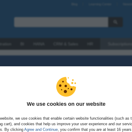
Blog
Learning Center
Newsl
tration
BI
HANA
CRM & Sales
HR
Subscription
We use cookies on our website
sword?
website, we use cookies that enable certain website functionalities (such as 
g cart), and cookies that help us improve your user experience and our servi
gs. By clicking
Agree and Continue
, you confirm that you are at least 16 years