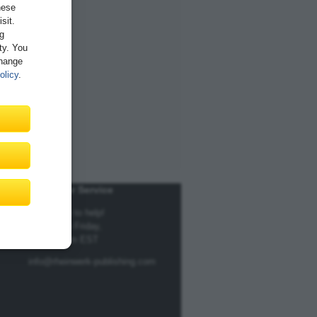
hese
sit.
ng
ity. You
Change
olicy
.
Customer Service
We're here to help!
Monday to Friday,
9am to 5pm EST
info@rheinwerk-publishing.com