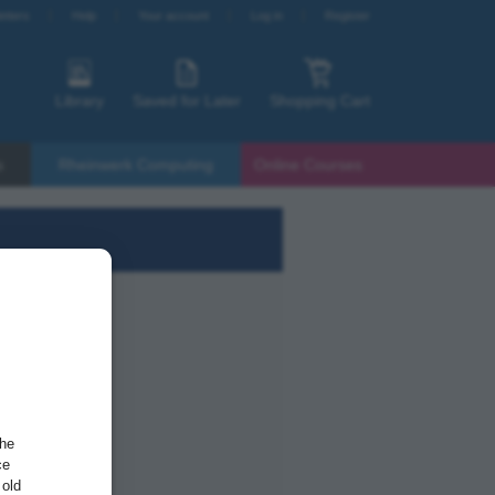
etters
Help
Your account
Log in
Register
Library
Saved for Later
Shopping Cart
s
Rheinwerk Computing
Online Courses
the
ce
 old