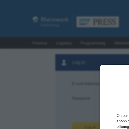
Finance
Logistics
Programming
Adminis
Log in
E-mail Address:
Password:
Forgot pas
On our 
shoppin
offerin
Log in