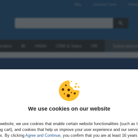
Blog
Learning Center
Newsl
tration
BI
HANA
CRM & Sales
HR
Subscription
We use cookies on our website
sword?
website, we use cookies that enable certain website functionalities (such as 
g cart), and cookies that help us improve your user experience and our servi
gs. By clicking
Agree and Continue
, you confirm that you are at least 16 years