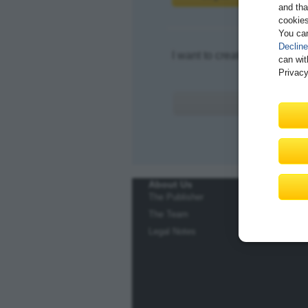
and tha
cookies
You ca
Decline
I want to create an account.
can wit
Privacy
About Us
The Publisher
The Team
Legal Notes