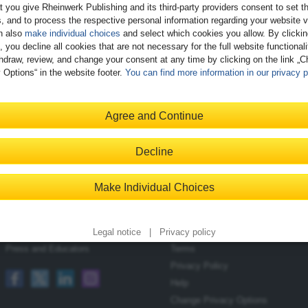
t you give Rheinwerk Publishing and its third-party providers consent to set t
, and to process the respective personal information regarding your website vi
n also
make individual choices
and select which cookies you allow. By clicki
, you decline all cookies that are not necessary for the full website functional
hdraw, review, and change your consent at any time by clicking on the link „
 Options“ in the website footer.
You can find more information in our privacy p
Register
Agree and Continue
Decline
Contact
Shopping with Us
Make Individual Choices
Blog
Delivery/Shipping
Newsletter
Payment
Become an Author
Returns
Legal notice
|
Privacy policy
Press and Educators
Terms
Privacy Policy
Help
Change Privacy Options