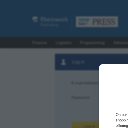
Finance
Logistics
Programming
Adminis
Log in
E-mail Address:
Password:
Forgot pas
On our 
shoppin
offerin
Log in