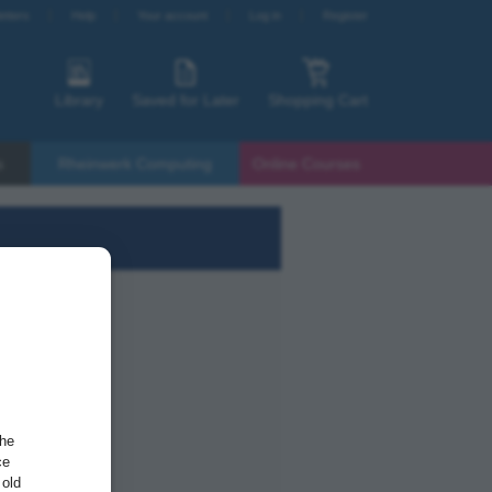
etters
Help
Your account
Log in
Register
Library
Saved for Later
Shopping Cart
s
Rheinwerk Computing
Online Courses
the
ce
 old