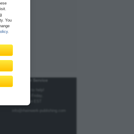
hese
sit.
ng
ity. You
Change
olicy
.
Customer Service
We're here to help!
Monday to Friday,
9am to 5pm EST
info@rheinwerk-publishing.com