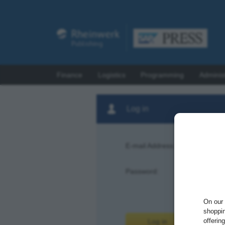
Finance
Logistics
Programming
Adminis
Log in
E-mail Address:
Password:
Forgot pas
On our 
shoppin
offerin
Log in