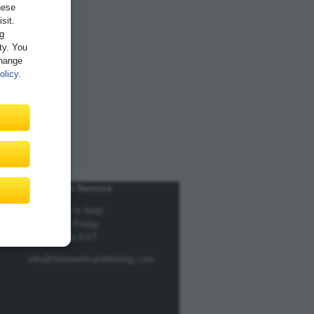
hese
sit.
ng
ity. You
Change
olicy
.
Customer Service
We're here to help!
Monday to Friday,
9am to 5pm EST
info@rheinwerk-publishing.com