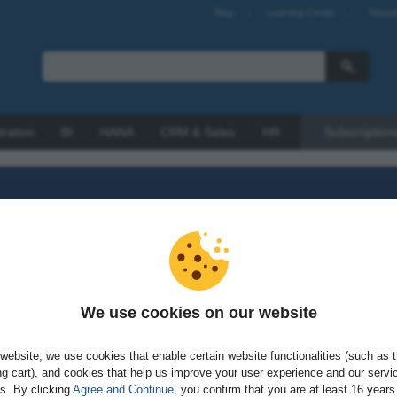
Blog
Learning Center
Newsl
tration
BI
HANA
CRM & Sales
HR
Subscription
We use cookies on our website
sword?
website, we use cookies that enable certain website functionalities (such as 
g cart), and cookies that help us improve your user experience and our servi
gs. By clicking
Agree and Continue
, you confirm that you are at least 16 years