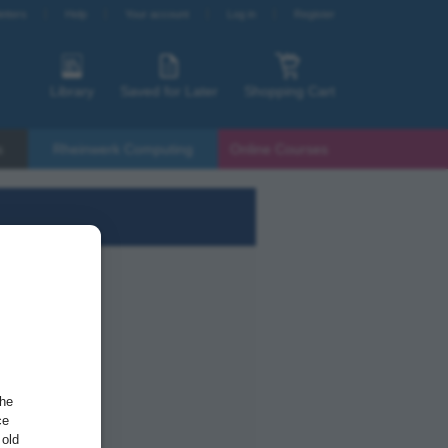
etters
Help
Your account
Log in
Register
Library
Saved for Later
Shopping Cart
s
Rheinwerk Computing
Online Courses
the
ce
 old