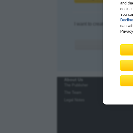
and tha
cookies
You ca
Decline
I want to create an account.
can wit
Privacy
About Us
The Publisher
The Team
Legal Notes