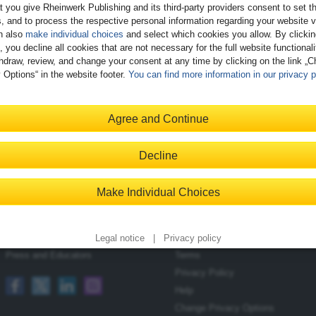
t you give Rheinwerk Publishing and its third-party providers consent to set t
, and to process the respective personal information regarding your website vi
n also
make individual choices
and select which cookies you allow. By clicki
, you decline all cookies that are not necessary for the full website functional
hdraw, review, and change your consent at any time by clicking on the link „
 Options“ in the website footer.
You can find more information in our privacy p
Register
Agree and Continue
Decline
Contact
Shopping with Us
Make Individual Choices
Blog
Delivery/Shipping
Newsletter
Payment
Become an Author
Returns
Legal notice
|
Privacy policy
Press and Educators
Terms
Privacy Policy
Help
Change Privacy Options