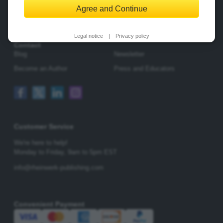
Agree and Continue
Change Privacy Options
Legal notice
|
Privacy policy
Contact
Blog
Newsletter
Become an Author
Press and Educators
Customer Service
We're here to help!
Monday to Friday,
9am to 5pm EST
info@rheinwerk-publishing.com
Convenient Payment