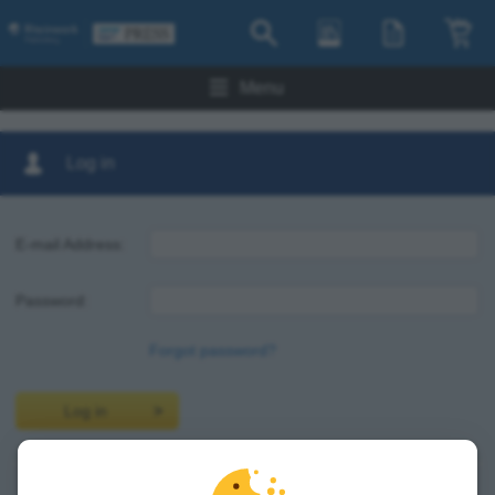
Menu
Log in
E-mail Address:
Password:
Forgot password?
Log in