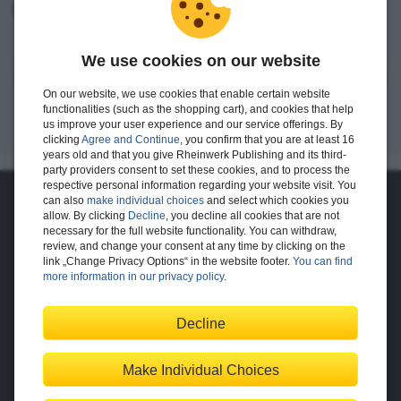
I want to create an account.
We use cookies on our website
Register
On our website, we use cookies that enable certain website
functionalities (such as the shopping cart), and cookies that help
us improve your user experience and our service offerings. By
clicking
Agree and Continue
, you confirm that you are at least 16
years old and that you give Rheinwerk Publishing and its third-
party providers consent to set these cookies, and to process the
respective personal information regarding your website visit. You
can also
make individual choices
and select which cookies you
About Us
allow. By clicking
Decline
, you decline all cookies that are not
necessary for the full website functionality. You can withdraw,
The Publisher
The Team
review, and change your consent at any time by clicking on the
Legal Notes
link „Change Privacy Options“ in the website footer.
You can find
more information in our privacy policy
.
Decline
Shopping with Us
Delivery/Shipping
Payment
Returns
Terms
Make Individual Choices
Privacy Policy
Help