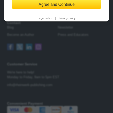
Agree and Continue
Change Privacy Options
Legal notice
|
Privacy policy
Contact
Blog
Newsletter
Become an Author
Press and Educators
Customer Service
We're here to help!
Monday to Friday,
9am to 5pm EST
info@rheinwerk-publishing.com
Convenient Payment