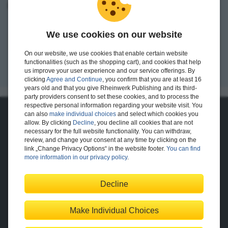
I want to create an account.
We use cookies on our website
Register
On our website, we use cookies that enable certain website
functionalities (such as the shopping cart), and cookies that help
us improve your user experience and our service offerings. By
clicking
Agree and Continue
, you confirm that you are at least 16
years old and that you give Rheinwerk Publishing and its third-
party providers consent to set these cookies, and to process the
respective personal information regarding your website visit. You
can also
make individual choices
and select which cookies you
About Us
allow. By clicking
Decline
, you decline all cookies that are not
necessary for the full website functionality. You can withdraw,
The Publisher
The Team
review, and change your consent at any time by clicking on the
Legal Notes
link „Change Privacy Options“ in the website footer.
You can find
more information in our privacy policy
.
Decline
Shopping with Us
Delivery/Shipping
Payment
Returns
Terms
Make Individual Choices
Privacy Policy
Help