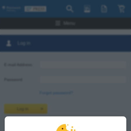
Menu
Log in
E-mail Address:
Password:
Forgot password?
Log in