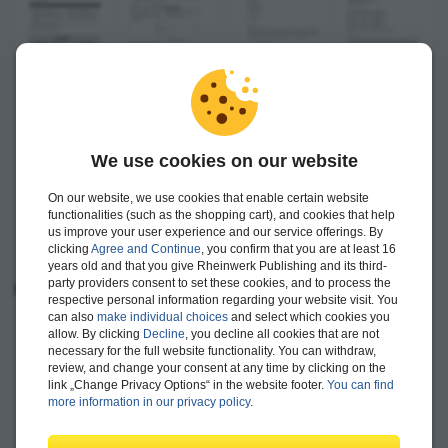
We use cookies on our website
On our website, we use cookies that enable certain website
functionalities (such as the shopping cart), and cookies that help
us improve your user experience and our service offerings. By
clicking
Agree and Continue
, you confirm that you are at least 16
years old and that you give Rheinwerk Publishing and its third-
party providers consent to set these cookies, and to process the
Highlights include:
respective personal information regarding your website visit. You
can also
make individual choices
and select which cookies you
SAP HANA
allow. By clicking
Decline
, you decline all cookies that are not
ABAP database connectivity (ADBC)
necessary for the full website functionality. You can withdraw,
review, and change your consent at any time by clicking on the
ABAP-managed database procedures (AMDP)
link „Change Privacy Options“ in the website footer.
You can find
more information in our privacy policy
.
SQL and SQLScript
Data modeling