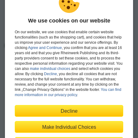
We use cookies on our website
On our website, we use cookies that enable certain website
functionalities (such as the shopping cart), and cookies that help
us improve your user experience and our service offerings. By
Highlights include:
clicking
Agree and Continue
, you confirm that you are at least 16
years old and that you give Rheinwerk Publishing and its third-
Class components
party providers consent to set these cookies, and to process the
respective personal information regarding your website visit. You
Hook APIs
can also
make individual choices
and select which cookies you
Type safety and TypeScript
allow. By clicking
Decline
, you decline all cookies that are not
necessary for the full website functionality. You can withdraw,
CSS and inline styling
review, and change your consent at any time by clicking on the
Testing and security
link „Change Privacy Options“ in the website footer.
You can find
more information in our privacy policy
.
Forms
Component libraries
Decline
Application navigation
Redux
Make Individual Choices
GraphQL and Apollo