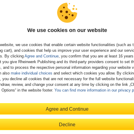
Bundle
$99.99
Unavailable
495
pages,
2021
E-book formats: EPUB, PDF, online
ISBN
978-1-4932-1927-8
We use cookies on our website
website, we use cookies that enable certain website functionalities (such as 
ng! Begin with core machine learning concepts—types of
g cart), and cookies that help us improve your user experience and our servi
ation, and more. Then use SAP Data Intelligence, SAP
gs. By clicking
Agree and Continue
, you confirm that you are at least 16 years
reate your own machine learning applications. Master the
t you give Rheinwerk Publishing and its third-party providers consent to set t
ary (PAL) and machine learning functional and business
, and to process the respective personal information regarding your website vi
. Finally, see machine learning in action in industries
n also
make individual choices
and select which cookies you allow. By clicki
, you decline all cookies that are not necessary for the full website functional
hdraw, review, and change your consent at any time by clicking on the link „
 Options“ in the website footer.
You can find more information in our privacy p
g applications with SAP
hms and prepare data
e-tune models with SAP HANA and SAP Data
Agree and Continue
Decline