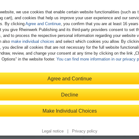
liation.
and SAP
website, we use cookies that enable certain website functionalities (such as 
 reporting,
g cart), and cookies that help us improve your user experience and our servi
gs. By clicking
Agree and Continue
, you confirm that you are at least 16 years
t you give Rheinwerk Publishing and its third-party providers consent to set t
, and to process the respective personal information regarding your website vi
n also
make individual choices
and select which cookies you allow. By clicki
actual cash
, you decline all cookies that are not necessary for the full website functional
evelop
hdraw, review, and change your consent at any time by clicking on the link „
cs Cloud.
 Options“ in the website footer.
You can find more information in our privacy p
ocess
Agree and Continue
Decline
Make Individual Choices
Legal notice
|
Privacy policy