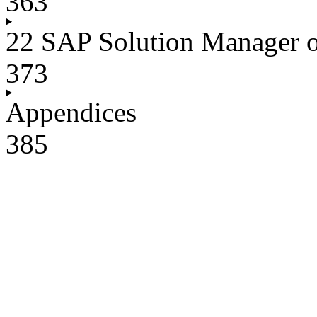
363
22 SAP Solution Manager
373
Appendices
385