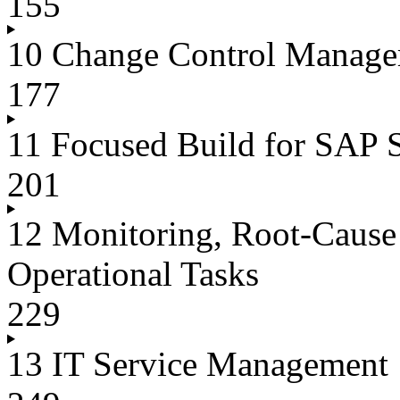
155
10 Change Control Manag
177
11 Focused Build for SAP 
201
12 Monitoring, Root-Cause 
Operational Tasks
229
13 IT Service Management