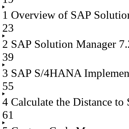
1 Overview of SAP Solutio
23
2 SAP Solution Manager 7
39
3 SAP S/4HANA Implemen
55
4 Calculate the Distance 
61