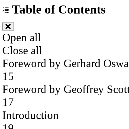
Table of Contents
Open all
Close all
Foreword by Gerhard Oswa
15
Foreword by Geoffrey Scot
17
Introduction
19