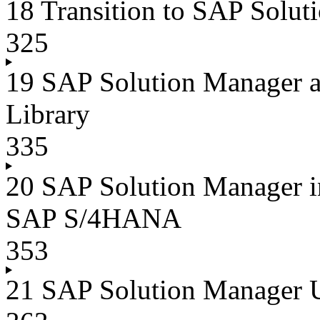
18 Transition to SAP Solut
325
19 SAP Solution Manager a
Library
335
20 SAP Solution Manager 
SAP S/4HANA
353
21 SAP Solution Manager 