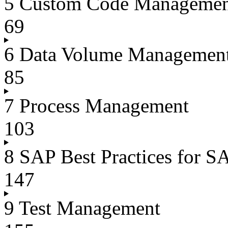
5 Custom Code Manageme
69
6 Data Volume Managemen
85
7 Process Management
103
8 SAP Best Practices for
147
9 Test Management