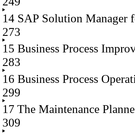
249
14 SAP Solution Manager f
273
15 Business Process Impro
283
16 Business Process Oper
299
17 The Maintenance Plann
309