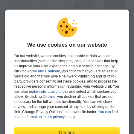
Highlights include:
We use cookies on our website
IT and business transformation
Process insights
On our website, we use cookies that enable certain website
functionalities (such as the shopping cart), and cookies that help
Process management
us improve your user experience and our service offerings. By
Process collaboration
clicking
Agree and Continue
, you confirm that you are at least 16
years old and that you give Rheinwerk Publishing and its third-
Process governance
party providers consent to set these cookies, and to process the
respective personal information regarding your website visit. You
Journey modeling
can also
make individual choices
and select which cookies you
RISE with SAP
allow. By clicking
Decline
, you decline all cookies that are not
necessary for the full website functionality. You can withdraw,
SAP S/4HANA
review, and change your consent at any time by clicking on the
SAP Build Process Automation
link „Change Privacy Options“ in the website footer.
You can find
more information in our privacy policy
.
Application examples
Reading Sample
Decline