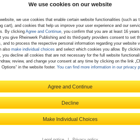
We use cookies on our website
upply,
website, we use cookies that enable certain website functionalities (such as 
g cart), and cookies that help us improve your user experience and our servi
se order
gs. By clicking
Agree and Continue
, you confirm that you are at least 16 years
evels,
t you give Rheinwerk Publishing and its third-party providers consent to set t
KPIs, and
, and to process the respective personal information regarding your website vi
n also
make individual choices
and select which cookies you allow. By clicki
, you decline all cookies that are not necessary for the full website functional
hdraw, review, and change your consent at any time by clicking on the link „
 Options“ in the website footer.
You can find more information in our privacy p
Agree and Continue
 (S&OP)
ing
Decline
Make Individual Choices
Legal notice
|
Privacy policy