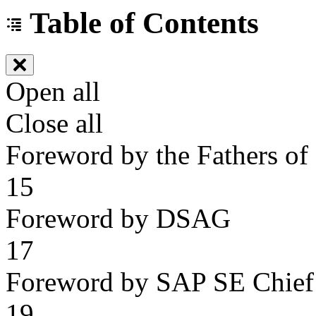
Table of Contents
Open all
Close all
Foreword by the Fathers o
15
Foreword by DSAG
17
Foreword by SAP SE Chief 
19