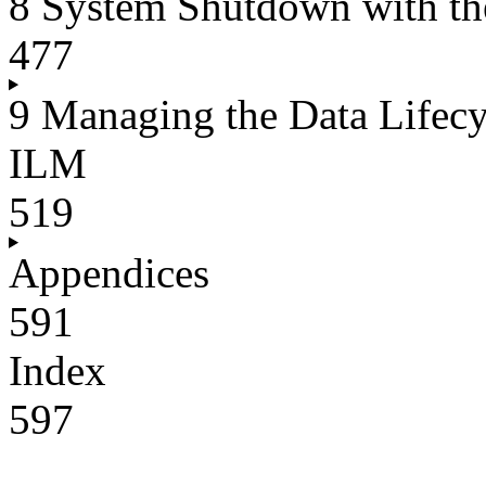
8 System Shutdown with th
477
9 Managing the Data Lifec
ILM
519
Appendices
591
Index
597