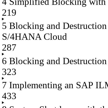
4 Simplified Blocking wit
219
5 Blocking and Destructio
S/4HANA Cloud
287
6 Blocking and Destructi
323
7 Implementing an SAP IL
433