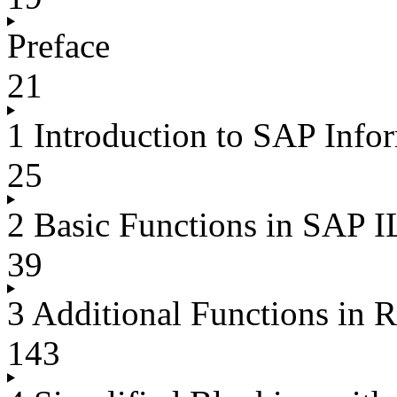
Preface
21
1 Introduction to SAP Inf
25
2 Basic Functions in SAP 
39
3 Additional Functions in
143