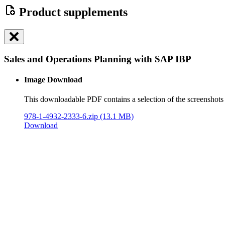
Product supplements
Sales and Operations Planning with SAP IBP
Image Download
This downloadable PDF contains a selection of the screenshots 
978-1-4932-2333-6.zip
(13.1 MB)
Download