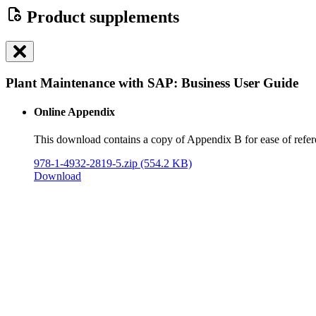
Product supplements
Plant Maintenance with SAP: Business User Guide
Online Appendix
This download contains a copy of Appendix B for ease of refer
978-1-4932-2819-5.zip
(554.2 KB)
Download