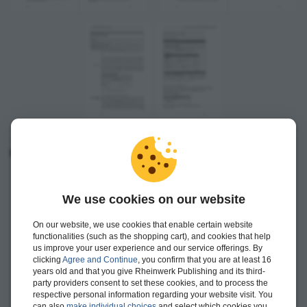
Highlights include:
Cloud, on-premise, and hybrid scenarios
System conversion (brownfield)
We use cookies on our website
New implementation (greenfield)
On our website, we use cookies that enable certain website
Data migration
functionalities (such as the shopping cart), and cookies that help
us improve your user experience and our service offerings. By
Software Update Manager (SUM)
clicking
Agree and Continue
, you confirm that you are at least 16
SAP Activate
years old and that you give Rheinwerk Publishing and its third-
party providers consent to set these cookies, and to process the
SAP Central Business Configuration
respective personal information regarding your website visit. You
Migration cockpit
can also
make individual choices
and select which cookies you