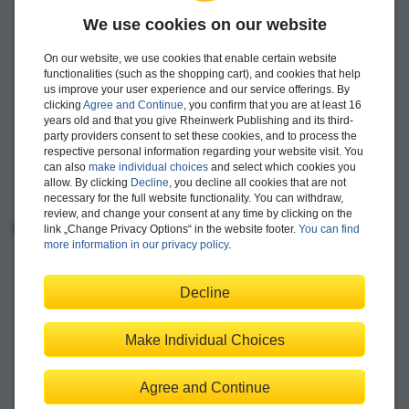
We use cookies on our website
On our website, we use cookies that enable certain website
functionalities (such as the shopping cart), and cookies that help
us improve your user experience and our service offerings. By
clicking
Agree and Continue
, you confirm that you are at least 16
years old and that you give Rheinwerk Publishing and its third-
party providers consent to set these cookies, and to process the
respective personal information regarding your website visit. You
can also
make individual choices
and select which cookies you
allow. By clicking
Decline
, you decline all cookies that are not
necessary for the full website functionality. You can withdraw,
review, and change your consent at any time by clicking on the
Highlights include:
link „Change Privacy Options“ in the website footer.
You can find
more information in our privacy policy
.
Organizational structure
Master data
Decline
Sales and distribution
Quality management
Make Individual Choices
Production planning
Plant maintenance
Agree and Continue
Extended warehouse management