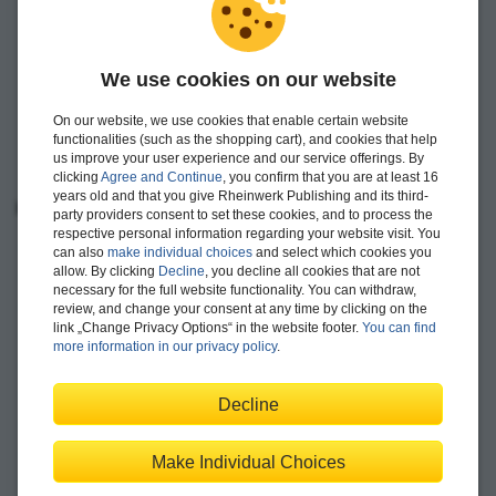
We use cookies on our website
On our website, we use cookies that enable certain website
functionalities (such as the shopping cart), and cookies that help
us improve your user experience and our service offerings. By
clicking
Agree and Continue
, you confirm that you are at least 16
years old and that you give Rheinwerk Publishing and its third-
Highlights include:
party providers consent to set these cookies, and to process the
respective personal information regarding your website visit. You
Installation
can also
make individual choices
and select which cookies you
allow. By clicking
Decline
, you decline all cookies that are not
Python language basics
necessary for the full website functionality. You can withdraw,
Object-oriented programming
review, and change your consent at any time by clicking on the
link „Change Privacy Options“ in the website footer.
You can find
Error handling
more information in our privacy policy
.
Data types
Multithreading
Decline
File processing
Databases
Make Individual Choices
GUI programming