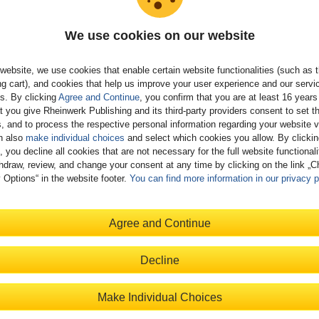
ractices in
view
We use cookies on our website
nomalies,
ss the
urity
website, we use cookies that enable certain website functionalities (such as 
g cart), and cookies that help us improve your user experience and our servi
re.
gs. By clicking
Agree and Continue
, you confirm that you are at least 16 years
t you give Rheinwerk Publishing and its third-party providers consent to set t
, and to process the respective personal information regarding your website vi
ity
n also
make individual choices
and select which cookies you allow. By clicki
s like
, you decline all cookies that are not necessary for the full website functional
ls for
hdraw, review, and change your consent at any time by clicking on the link „
 as SAP
 Options“ in the website footer.
You can find more information in our privacy p
RISE with
l.
Agree and Continue
Decline
 (CSF)
Make Individual Choices