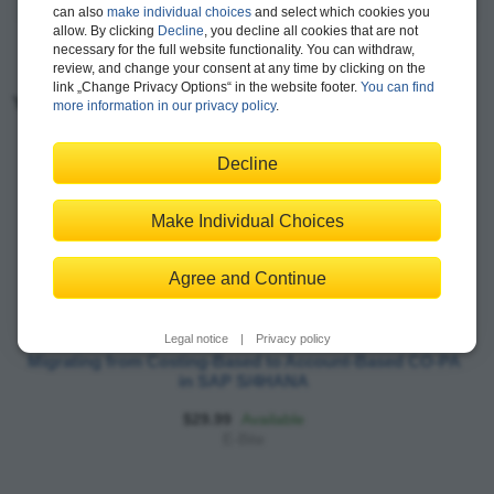
can also
make individual choices
and select which cookies you
allow. By clicking
Decline
, you decline all cookies that are not
necessary for the full website functionality. You can withdraw,
review, and change your consent at any time by clicking on the
link „Change Privacy Options“ in the website footer.
You can find
You may also like:
more information in our privacy policy
.
Decline
Make Individual Choices
Agree and Continue
Legal notice
|
Privacy policy
Migrating from Costing-Based to Account-Based CO-PA
in SAP S/4HANA
$29.99
Available
E-Bite