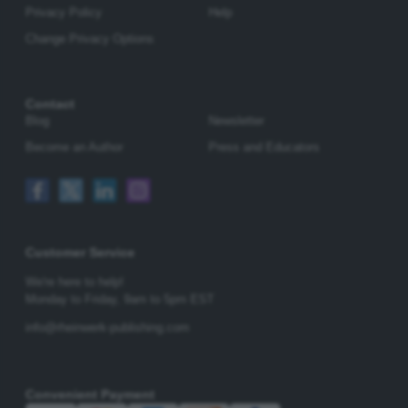
Privacy Policy
Help
Change Privacy Options
Contact
Blog
Newsletter
Become an Author
Press and Educators
Customer Service
We're here to help!
Monday to Friday,
9am to 5pm EST
info@rheinwerk-publishing.com
Convenient Payment