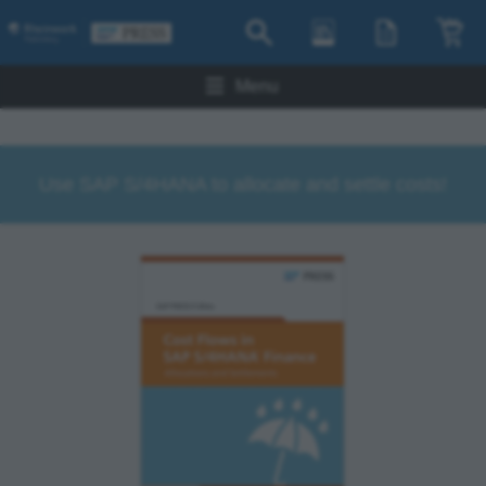
Menu
Use SAP S/4HANA to allocate and settle costs!