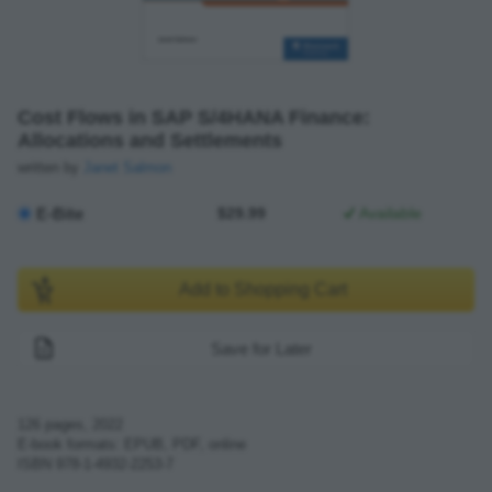
Cost Flows in SAP S/4HANA Finance:
Allocations and Settlements
written by
Janet Salmon
E-Bite
$29.99
Available
Add to Shopping Cart
Save for Later
126
pages,
2022
E-book formats: EPUB, PDF, online
ISBN
978-1-4932-2253-7