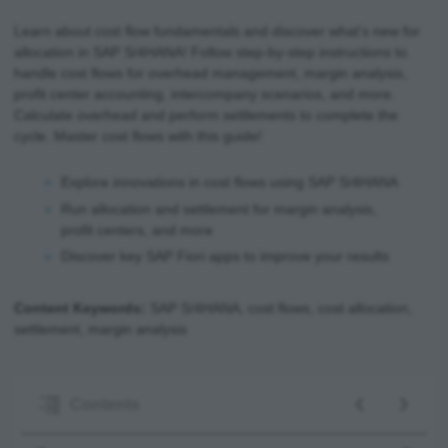
Learn about cost flow fundamentals and discover what’s new for
allocation in SAP S/4HANA! Follow step-by-step instructions to
handle cost flows for overhead management, margin analysis,
profit center accounting, intercompany scenarios, and more.
Calculate overhead and perform settlements to complete the
cycle. Master cost flows with this guide!
Explore innovations in cost flows using SAP S/4HANA
Run allocation and settlement for margin analysis,
profit centers, and more
Discover key SAP Fiori apps to improve your results
Content Keywords:
SAP S/4HANA, cost flows, cost allocation,
settlement, margin analysis
‹
›
Contents