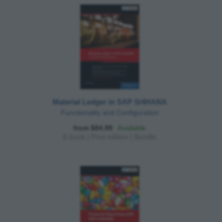
Material Ledger in SAP S/4HANA
Functionality and Configuration
from $84.99
Available
E-book
|
Print edition
|
Bundle