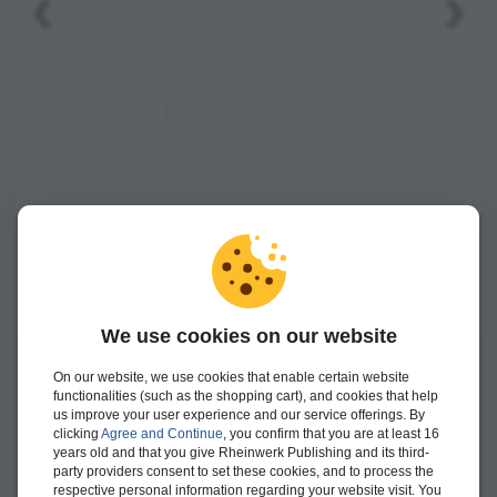
‹
›
We use cookies on our website
On our website, we use cookies that enable certain website
Janet Salmon
is the chief product owner for management
functionalities (such as the shopping cart), and cookies that help
accounting at SAP SE and has accompanied many
us improve your user experience and our service offerings. By
developments to the controlling components of SAP ERP
clicking
Agree and Continue
, you confirm that you are at least 16
Financials as both a product and a solution manager.
years old and that you give Rheinwerk Publishing and its third-
party providers consent to set these cookies, and to process the
more >
respective personal information regarding your website visit. You