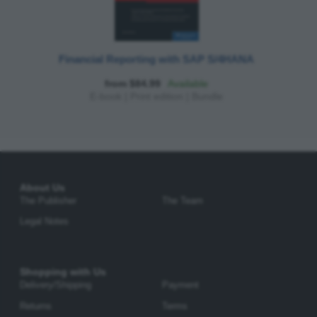
Financial Reporting with SAP S/4HANA
from $84.99
Available
E-book
|
Print edition
|
Bundle
About Us
The Publisher
The Team
Legal Notes
Shopping with Us
Delivery/Shipping
Payment
Returns
Terms